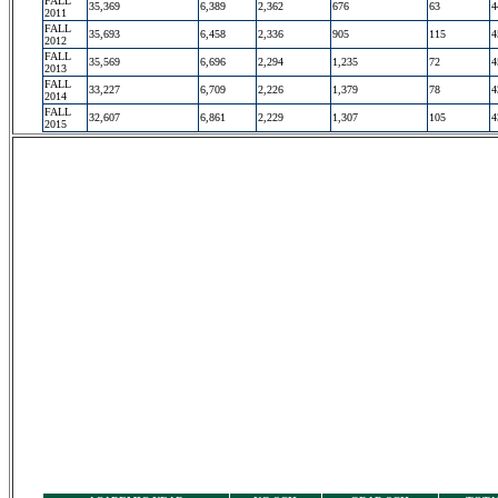
FALL
35,369
6,389
2,362
676
63
4
2011
FALL
35,693
6,458
2,336
905
115
4
2012
FALL
35,569
6,696
2,294
1,235
72
4
2013
FALL
33,227
6,709
2,226
1,379
78
4
2014
FALL
32,607
6,861
2,229
1,307
105
4
2015