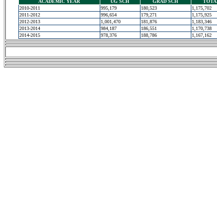
ACADEMIC YEAR
UG SCH
GRAD SCH
TOTA
2010-2011
995,179
180,523
1,175,702
2011-2012
996,654
179,271
1,175,925
2012-2013
1,001,470
181,876
1,183,346
2013-2014
984,187
186,551
1,170,738
2014-2015
978,376
188,786
1,167,162