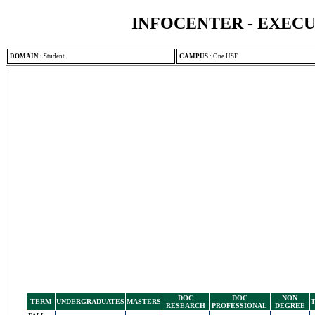
INFOCENTER - EXEC
DOMAIN
:
Student
CAMPUS
:
One USF
DOC
DOC
NON
TERM
UNDERGRADUATES
MASTERS
RESEARCH
PROFESSIONAL
DEGREE