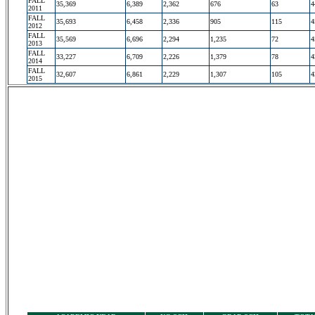
FALL
35,369
6,389
2,362
676
63
4
2011
FALL
35,693
6,458
2,336
905
115
4
2012
FALL
35,569
6,696
2,294
1,235
72
4
2013
FALL
33,227
6,709
2,226
1,379
78
4
2014
FALL
32,607
6,861
2,229
1,307
105
4
2015