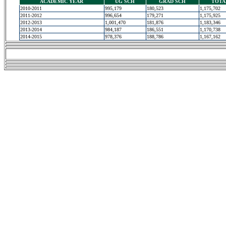
ACADEMIC YEAR
UG SCH
GRAD SCH
TOTA
2010-2011
995,179
180,523
1,175,702
2011-2012
996,654
179,271
1,175,925
2012-2013
1,001,470
181,876
1,183,346
2013-2014
984,187
186,551
1,170,738
2014-2015
978,376
188,786
1,167,162