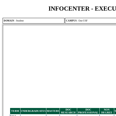
INFOCENTER - EXEC
DOMAIN
:
Student
CAMPUS
:
One USF
DOC
DOC
NON
TERM
UNDERGRADUATES
MASTERS
RESEARCH
PROFESSIONAL
DEGREE