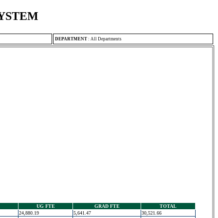
SYSTEM
DEPARTMENT
:
All Departments
UG FTE
GRAD FTE
TOTAL
24,880.19
5,641.47
30,521.66