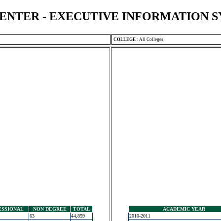
ENTER - EXECUTIVE INFORMATION 
COLLEGE
:
All Colleges
ESSIONAL
NON DEGREE
TOTAL
ACADEMIC YEAR
63
44,859
2010-2011