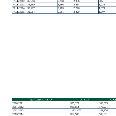
FALL 2012
35,693
6,458
2,336
905
FALL 2013
35,569
6,696
2,294
1,235
FALL 2014
33,227
6,709
2,226
1,379
FALL 2015
32,607
6,861
2,229
1,307
ACADEMIC YEAR
UG SCH
GRA
2010-2011
995,179
180,523
2011-2012
996,654
179,271
2012-2013
1,001,470
181,876
2013-2014
984,187
186,551