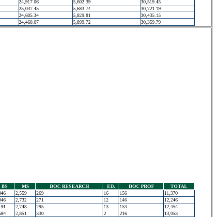
24,917.06
5,602.39
30,519.45
25,037.45
5,683.74
30,721.19
24,605.34
5,829.81
30,435.15
24,460.07
5,899.72
30,359.79
BS
MS
DOC RESEARCH
ED.
DOC PROF
TOTAL
346
2,559
269
16
156
11,370
046
2,732
271
12
146
12,246
191
2,748
295
13
153
12,454
584
2,851
330
2
216
13,053