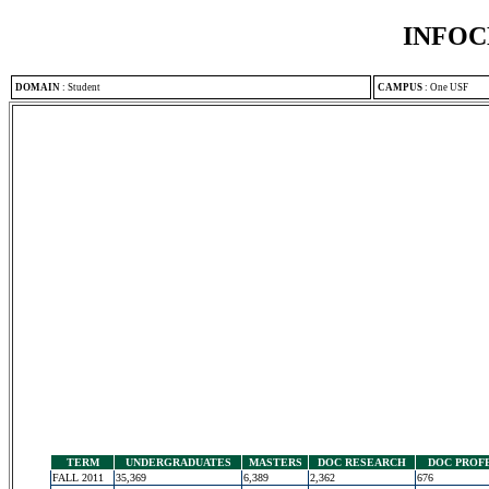
INFOC
DOMAIN
:
Student
CAMPUS
:
One USF
TERM
UNDERGRADUATES
MASTERS
DOC RESEARCH
DOC PROF
FALL 2011
35,369
6,389
2,362
676