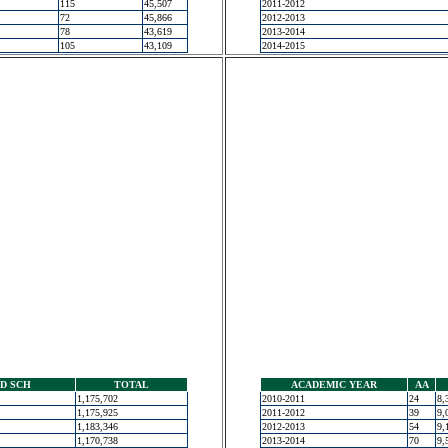
115
45,507
2011-2012
72
45,866
2012-2013
78
43,619
2013-2014
105
43,109
2014-2015
D SCH
TOTAL
ACADEMIC YEAR
AA
1,175,702
2010-2011
24
8,
1,175,925
2011-2012
39
9,
1,183,346
2012-2013
54
9,
1,170,738
2013-2014
70
9,