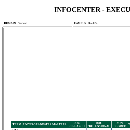
INFOCENTER - EXEC
DOMAIN
:
Student
CAMPUS
:
One USF
DOC
DOC
NON
TERM
UNDERGRADUATES
MASTERS
RESEARCH
PROFESSIONAL
DEGREE