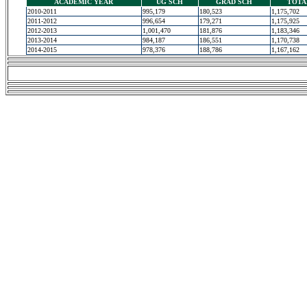
ACADEMIC YEAR
UG SCH
GRAD SCH
TOTA
2010-2011
995,179
180,523
1,175,702
2011-2012
996,654
179,271
1,175,925
2012-2013
1,001,470
181,876
1,183,346
2013-2014
984,187
186,551
1,170,738
2014-2015
978,376
188,786
1,167,162