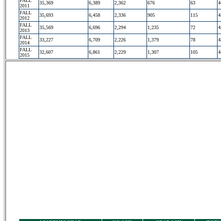
FALL
35,369
6,389
2,362
676
63
4
2011
FALL
35,693
6,458
2,336
905
115
4
2012
FALL
35,569
6,696
2,294
1,235
72
4
2013
FALL
33,227
6,709
2,226
1,379
78
4
2014
FALL
32,607
6,861
2,229
1,307
105
4
2015