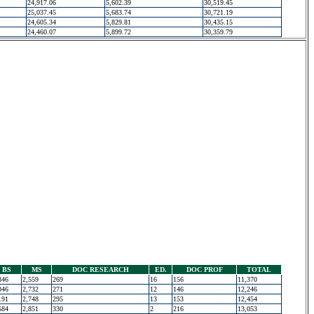
24,917.06
5,602.39
30,519.45
25,037.45
5,683.74
30,721.19
24,605.34
5,829.81
30,435.15
24,460.07
5,899.72
30,359.79
BS
MS
DOC RESEARCH
ED.
DOC PROF
TOTAL
346
2,559
269
16
156
11,370
046
2,732
271
12
146
12,246
191
2,748
295
13
153
12,454
584
2,851
330
2
216
13,053