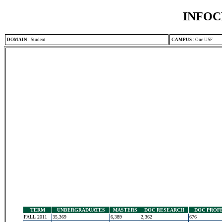
INFOC
DOMAIN
:
Student
CAMPUS
:
One USF
TERM
UNDERGRADUATES
MASTERS
DOC RESEARCH
DOC PROF
FALL 2011
35,369
6,389
2,362
676