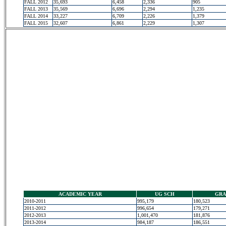
FALL 2012
35,693
6,458
2,336
905
FALL 2013
35,569
6,696
2,294
1,235
FALL 2014
33,227
6,709
2,226
1,379
FALL 2015
32,607
6,861
2,229
1,307
ACADEMIC YEAR
UG SCH
GRA
2010-2011
995,179
180,523
2011-2012
996,654
179,271
2012-2013
1,001,470
181,876
2013-2014
984,187
186,551