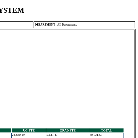
SYSTEM
DEPARTMENT
:
All Departments
UG FTE
GRAD FTE
TOTAL
24,880.19
5,641.47
30,521.66