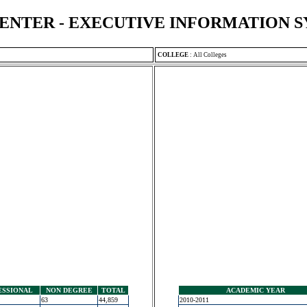
ENTER - EXECUTIVE INFORMATION 
COLLEGE
:
All Colleges
ESSIONAL
NON DEGREE
TOTAL
ACADEMIC YEAR
63
44,859
2010-2011