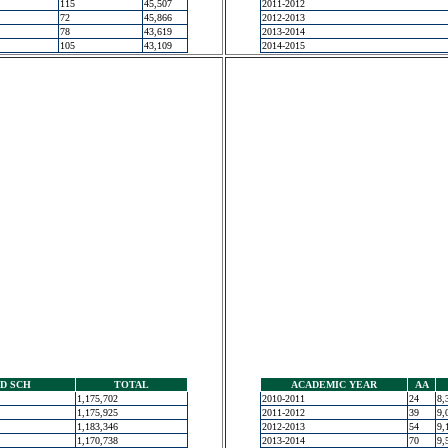
115
45,507
2011-2012
72
45,866
2012-2013
78
43,619
2013-2014
105
43,109
2014-2015
D SCH
TOTAL
ACADEMIC YEAR
AA
1,175,702
2010-2011
24
8,
1,175,925
2011-2012
39
9,
1,183,346
2012-2013
54
9,
1,170,738
2013-2014
70
9,