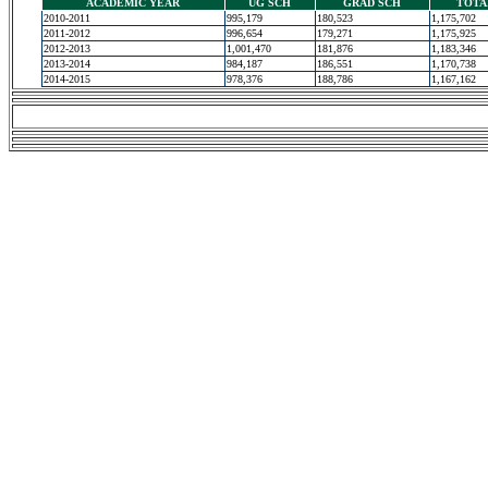
ACADEMIC YEAR
UG SCH
GRAD SCH
TOTA
2010-2011
995,179
180,523
1,175,702
2011-2012
996,654
179,271
1,175,925
2012-2013
1,001,470
181,876
1,183,346
2013-2014
984,187
186,551
1,170,738
2014-2015
978,376
188,786
1,167,162