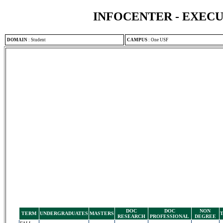
INFOCENTER - EXEC
DOMAIN
:
Student
CAMPUS
:
One USF
DOC
DOC
NON
TERM
UNDERGRADUATES
MASTERS
RESEARCH
PROFESSIONAL
DEGREE