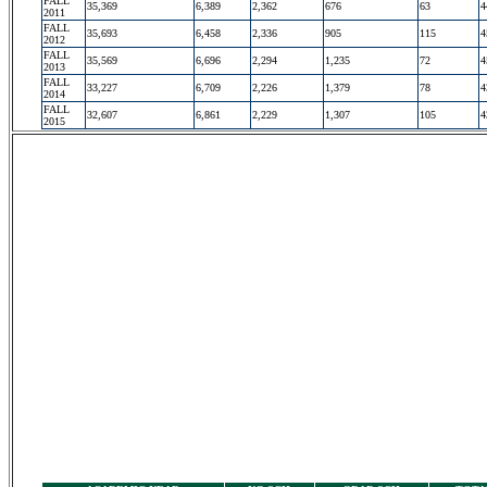
FALL
35,369
6,389
2,362
676
63
4
2011
FALL
35,693
6,458
2,336
905
115
4
2012
FALL
35,569
6,696
2,294
1,235
72
4
2013
FALL
33,227
6,709
2,226
1,379
78
4
2014
FALL
32,607
6,861
2,229
1,307
105
4
2015