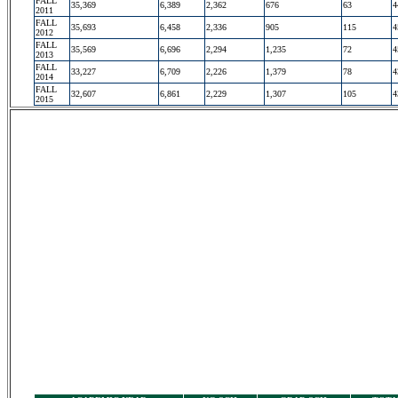
FALL
35,369
6,389
2,362
676
63
4
2011
FALL
35,693
6,458
2,336
905
115
4
2012
FALL
35,569
6,696
2,294
1,235
72
4
2013
FALL
33,227
6,709
2,226
1,379
78
4
2014
FALL
32,607
6,861
2,229
1,307
105
4
2015