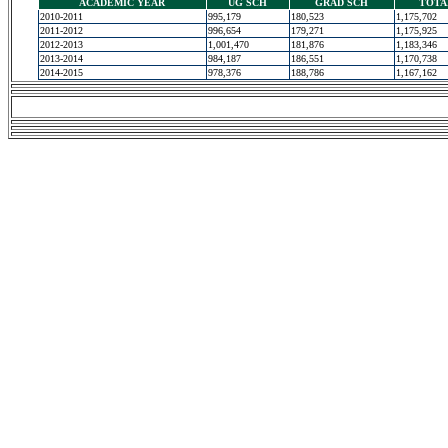
ACADEMIC YEAR
UG SCH
GRAD SCH
TOTA
2010-2011
995,179
180,523
1,175,702
2011-2012
996,654
179,271
1,175,925
2012-2013
1,001,470
181,876
1,183,346
2013-2014
984,187
186,551
1,170,738
2014-2015
978,376
188,786
1,167,162