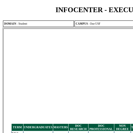
INFOCENTER - EXEC
DOMAIN
:
Student
CAMPUS
:
One USF
DOC
DOC
NON
TERM
UNDERGRADUATES
MASTERS
RESEARCH
PROFESSIONAL
DEGREE