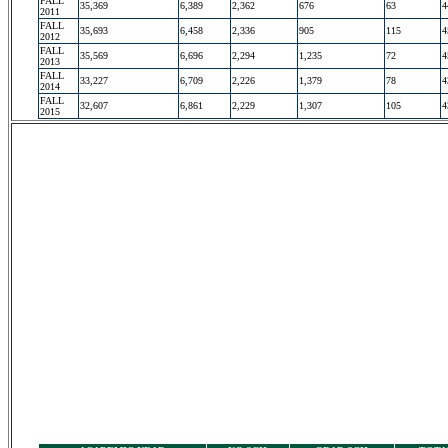
FALL
35,369
6,389
2,362
676
63
4
2011
FALL
35,693
6,458
2,336
905
115
4
2012
FALL
35,569
6,696
2,294
1,235
72
4
2013
FALL
33,227
6,709
2,226
1,379
78
4
2014
FALL
32,607
6,861
2,229
1,307
105
4
2015