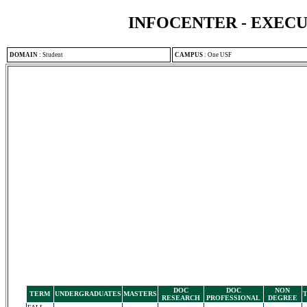
INFOCENTER - EXEC
DOMAIN
:
Student
CAMPUS
:
One USF
DOC
DOC
NON
TERM
UNDERGRADUATES
MASTERS
RESEARCH
PROFESSIONAL
DEGREE