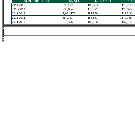
ACADEMIC YEAR
UG SCH
GRAD SCH
TOTA
2010-2011
995,179
180,523
1,175,702
2011-2012
996,654
179,271
1,175,925
2012-2013
1,001,470
181,876
1,183,346
2013-2014
984,187
186,551
1,170,738
2014-2015
978,376
188,786
1,167,162