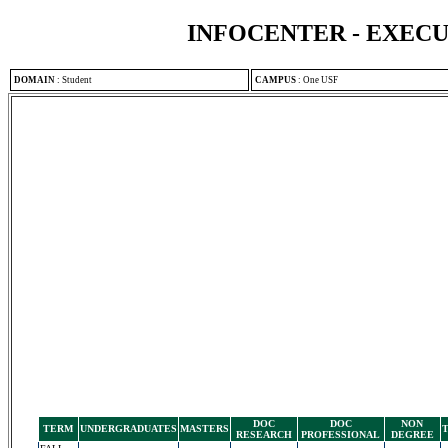
INFOCENTER - EXEC
DOMAIN
:
Student
CAMPUS
:
One USF
DOC
DOC
NON
TERM
UNDERGRADUATES
MASTERS
RESEARCH
PROFESSIONAL
DEGREE