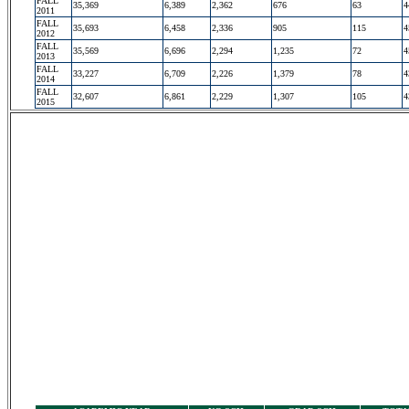
FALL
35,369
6,389
2,362
676
63
4
2011
FALL
35,693
6,458
2,336
905
115
4
2012
FALL
35,569
6,696
2,294
1,235
72
4
2013
FALL
33,227
6,709
2,226
1,379
78
4
2014
FALL
32,607
6,861
2,229
1,307
105
4
2015