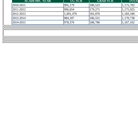
ACADEMIC YEAR
UG SCH
GRAD SCH
TOTA
2010-2011
995,179
180,523
1,175,702
2011-2012
996,654
179,271
1,175,925
2012-2013
1,001,470
181,876
1,183,346
2013-2014
984,187
186,551
1,170,738
2014-2015
978,376
188,786
1,167,162