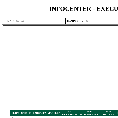
INFOCENTER - EXEC
DOMAIN
:
Student
CAMPUS
:
One USF
DOC
DOC
NON
TERM
UNDERGRADUATES
MASTERS
RESEARCH
PROFESSIONAL
DEGREE