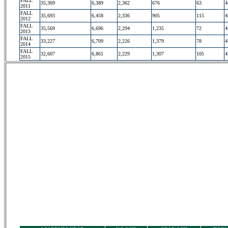
FALL
35,369
6,389
2,362
676
63
4
2011
FALL
35,693
6,458
2,336
905
115
4
2012
FALL
35,569
6,696
2,294
1,235
72
4
2013
FALL
33,227
6,709
2,226
1,379
78
4
2014
FALL
32,607
6,861
2,229
1,307
105
4
2015