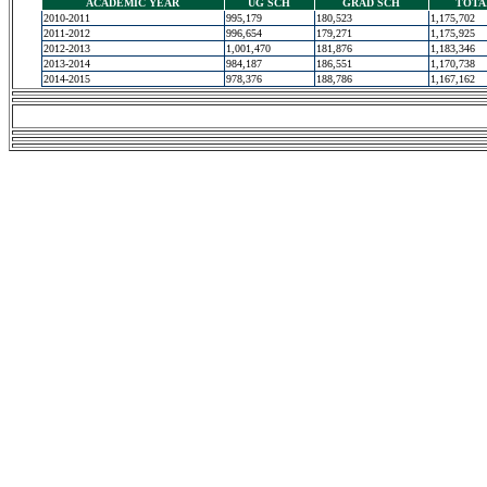
ACADEMIC YEAR
UG SCH
GRAD SCH
TOTA
2010-2011
995,179
180,523
1,175,702
2011-2012
996,654
179,271
1,175,925
2012-2013
1,001,470
181,876
1,183,346
2013-2014
984,187
186,551
1,170,738
2014-2015
978,376
188,786
1,167,162