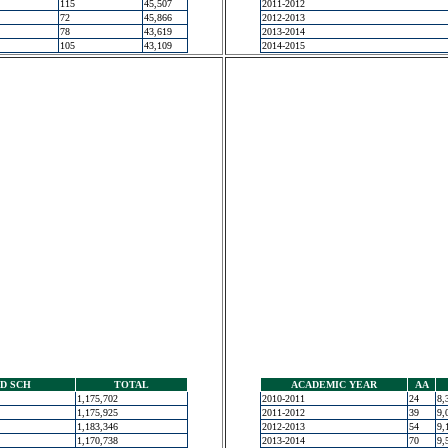
115
45,507
2011-2012
72
45,866
2012-2013
78
43,619
2013-2014
105
43,109
2014-2015
D SCH
TOTAL
ACADEMIC YEAR
AA
1,175,702
2010-2011
24
8,
1,175,925
2011-2012
39
9,
1,183,346
2012-2013
54
9,
1,170,738
2013-2014
70
9,