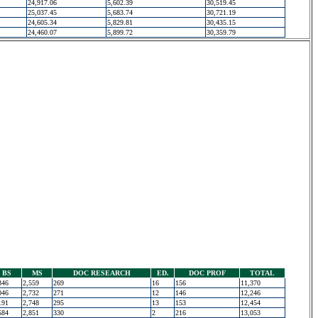
24,917.06
5,602.39
30,519.45
25,037.45
5,683.74
30,721.19
24,605.34
5,829.81
30,435.15
24,460.07
5,899.72
30,359.79
BS
MS
DOC RESEARCH
ED.
DOC PROF
TOTAL
346
2,559
269
16
156
11,370
046
2,732
271
12
146
12,246
191
2,748
295
13
153
12,454
584
2,851
330
2
216
13,053