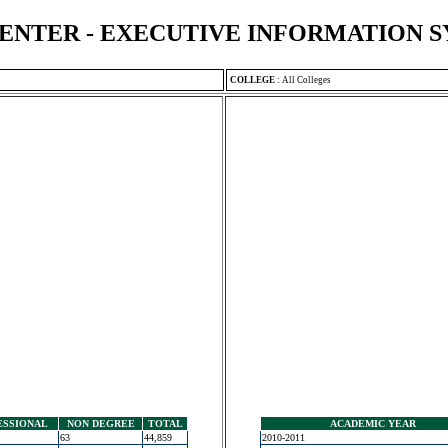
ENTER - EXECUTIVE INFORMATION 
COLLEGE
:
All Colleges
ESSIONAL
NON DEGREE
TOTAL
ACADEMIC YEAR
63
44,859
2010-2011