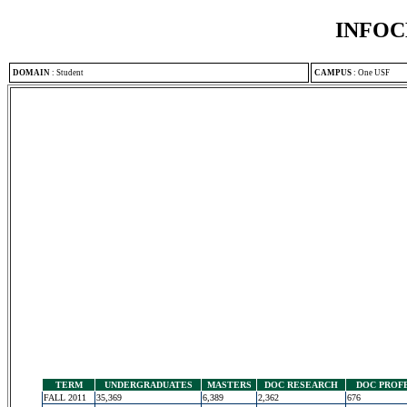
INFOC
DOMAIN
:
Student
CAMPUS
:
One USF
TERM
UNDERGRADUATES
MASTERS
DOC RESEARCH
DOC PROF
FALL 2011
35,369
6,389
2,362
676