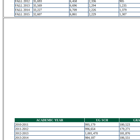
FALL 2012
35,693
6,458
2,336
905
FALL 2013
35,569
6,696
2,294
1,235
FALL 2014
33,227
6,709
2,226
1,379
FALL 2015
32,607
6,861
2,229
1,307
ACADEMIC YEAR
UG SCH
GRA
2010-2011
995,179
180,523
2011-2012
996,654
179,271
2012-2013
1,001,470
181,876
2013-2014
984,187
186,551