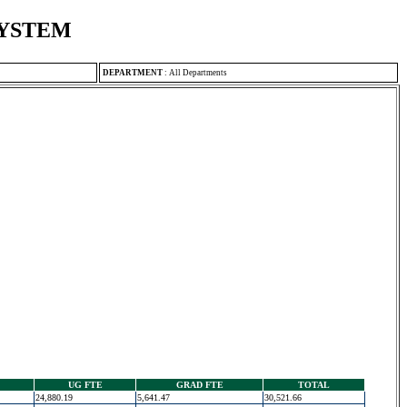
SYSTEM
DEPARTMENT
:
All Departments
UG FTE
GRAD FTE
TOTAL
24,880.19
5,641.47
30,521.66