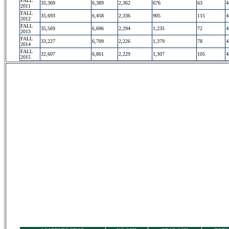
FALL
35,369
6,389
2,362
676
63
4
2011
FALL
35,693
6,458
2,336
905
115
4
2012
FALL
35,569
6,696
2,294
1,235
72
4
2013
FALL
33,227
6,709
2,226
1,379
78
4
2014
FALL
32,607
6,861
2,229
1,307
105
4
2015