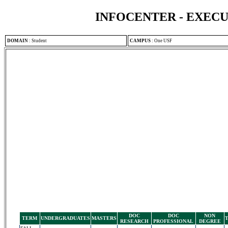
INFOCENTER - EXEC
DOMAIN
:
Student
CAMPUS
:
One USF
DOC
DOC
NON
TERM
UNDERGRADUATES
MASTERS
RESEARCH
PROFESSIONAL
DEGREE