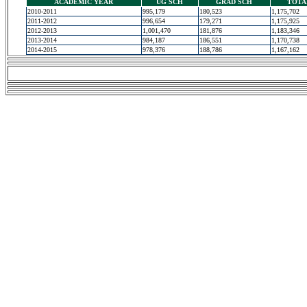
ACADEMIC YEAR
UG SCH
GRAD SCH
TOTA
2010-2011
995,179
180,523
1,175,702
2011-2012
996,654
179,271
1,175,925
2012-2013
1,001,470
181,876
1,183,346
2013-2014
984,187
186,551
1,170,738
2014-2015
978,376
188,786
1,167,162