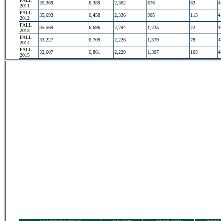
FALL
35,369
6,389
2,362
676
63
4
2011
FALL
35,693
6,458
2,336
905
115
4
2012
FALL
35,569
6,696
2,294
1,235
72
4
2013
FALL
33,227
6,709
2,226
1,379
78
4
2014
FALL
32,607
6,861
2,229
1,307
105
4
2015