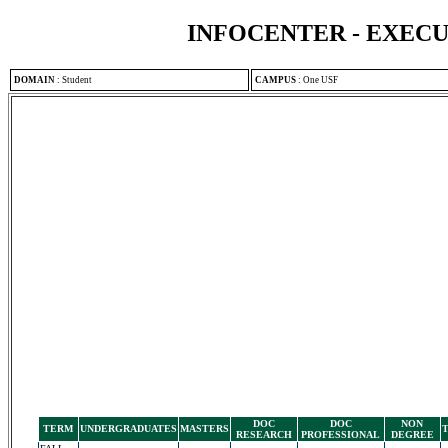
INFOCENTER - EXEC
DOMAIN
:
Student
CAMPUS
:
One USF
DOC
DOC
NON
TERM
UNDERGRADUATES
MASTERS
RESEARCH
PROFESSIONAL
DEGREE