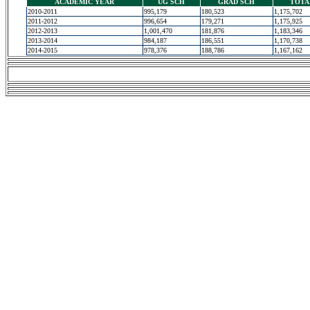
ACADEMIC YEAR
UG SCH
GRAD SCH
TOTA
2010-2011
995,179
180,523
1,175,702
2011-2012
996,654
179,271
1,175,925
2012-2013
1,001,470
181,876
1,183,346
2013-2014
984,187
186,551
1,170,738
2014-2015
978,376
188,786
1,167,162