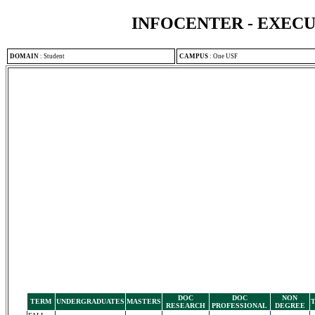
INFOCENTER - EXEC
DOMAIN
:
Student
CAMPUS
:
One USF
DOC
DOC
NON
TERM
UNDERGRADUATES
MASTERS
RESEARCH
PROFESSIONAL
DEGREE