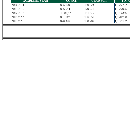
ACADEMIC YEAR
UG SCH
GRAD SCH
TOTA
2010-2011
995,179
180,523
1,175,702
2011-2012
996,654
179,271
1,175,925
2012-2013
1,001,470
181,876
1,183,346
2013-2014
984,187
186,551
1,170,738
2014-2015
978,376
188,786
1,167,162