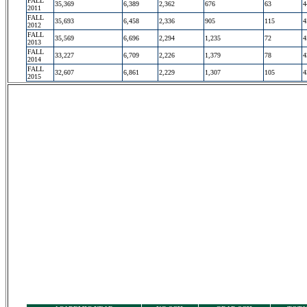
FALL
35,369
6,389
2,362
676
63
4
2011
FALL
35,693
6,458
2,336
905
115
4
2012
FALL
35,569
6,696
2,294
1,235
72
4
2013
FALL
33,227
6,709
2,226
1,379
78
4
2014
FALL
32,607
6,861
2,229
1,307
105
4
2015