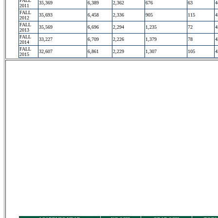
FALL
35,369
6,389
2,362
676
63
4
2011
FALL
35,693
6,458
2,336
905
115
4
2012
FALL
35,569
6,696
2,294
1,235
72
4
2013
FALL
33,227
6,709
2,226
1,379
78
4
2014
FALL
32,607
6,861
2,229
1,307
105
4
2015