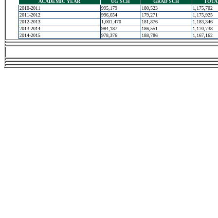
ACADEMIC YEAR
UG SCH
GRAD SCH
TOTA
2010-2011
995,179
180,523
1,175,702
2011-2012
996,654
179,271
1,175,925
2012-2013
1,001,470
181,876
1,183,346
2013-2014
984,187
186,551
1,170,738
2014-2015
978,376
188,786
1,167,162