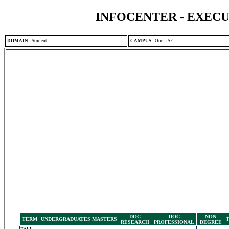
INFOCENTER - EXEC
DOMAIN
:
Student
CAMPUS
:
One USF
DOC
DOC
NON
TERM
UNDERGRADUATES
MASTERS
RESEARCH
PROFESSIONAL
DEGREE