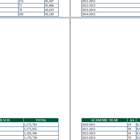
115
45,507
2011-2012
72
45,866
2012-2013
78
43,619
2013-2014
105
43,109
2014-2015
D SCH
TOTAL
ACADEMIC YEAR
AA
1,175,702
2010-2011
24
8,
1,175,925
2011-2012
39
9,
1,183,346
2012-2013
54
9,
1,170,738
2013-2014
70
9,