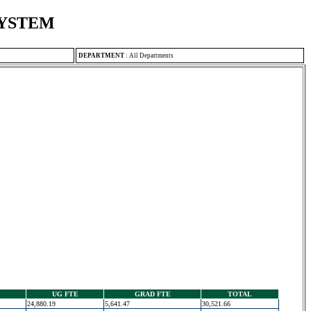
SYSTEM
DEPARTMENT
:
All Departments
UG FTE
GRAD FTE
TOTAL
24,880.19
5,641.47
30,521.66