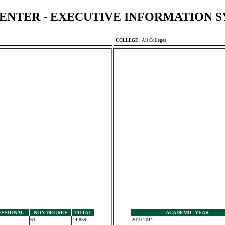
ENTER - EXECUTIVE INFORMATION 
COLLEGE
:
All Colleges
ESSIONAL
NON DEGREE
TOTAL
ACADEMIC YEAR
63
44,859
2010-2011