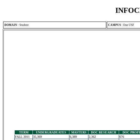
INFOC
DOMAIN
:
Student
CAMPUS
:
One USF
TERM
UNDERGRADUATES
MASTERS
DOC RESEARCH
DOC PROF
FALL 2011
35,369
6,389
2,362
676