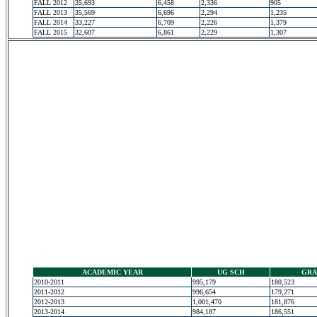
FALL 2012
35,693
6,458
2,336
905
FALL 2013
35,569
6,696
2,294
1,235
FALL 2014
33,227
6,709
2,226
1,379
FALL 2015
32,607
6,861
2,229
1,307
ACADEMIC YEAR
UG SCH
GRA
2010-2011
995,179
180,523
2011-2012
996,654
179,271
2012-2013
1,001,470
181,876
2013-2014
984,187
186,551