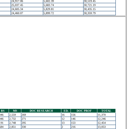
24,917.06
5,602.39
30,519.45
25,037.45
5,683.74
30,721.19
24,605.34
5,829.81
30,435.15
24,460.07
5,899.72
30,359.79
BS
MS
DOC RESEARCH
ED.
DOC PROF
TOTAL
346
2,559
269
16
156
11,370
046
2,732
271
12
146
12,246
191
2,748
295
13
153
12,454
584
2,851
330
2
216
13,053