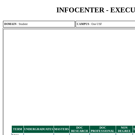
INFOCENTER - EXEC
DOMAIN
:
Student
CAMPUS
:
One USF
DOC
DOC
NON
TERM
UNDERGRADUATES
MASTERS
RESEARCH
PROFESSIONAL
DEGREE