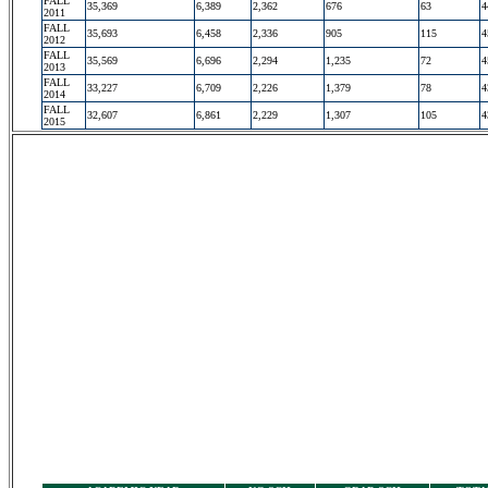
FALL
35,369
6,389
2,362
676
63
4
2011
FALL
35,693
6,458
2,336
905
115
4
2012
FALL
35,569
6,696
2,294
1,235
72
4
2013
FALL
33,227
6,709
2,226
1,379
78
4
2014
FALL
32,607
6,861
2,229
1,307
105
4
2015