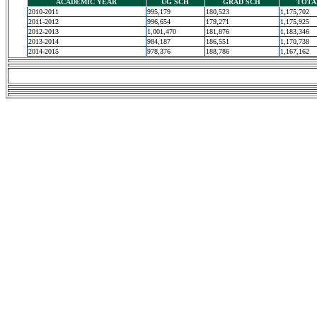
ACADEMIC YEAR
UG SCH
GRAD SCH
TOTA
2010-2011
995,179
180,523
1,175,702
2011-2012
996,654
179,271
1,175,925
2012-2013
1,001,470
181,876
1,183,346
2013-2014
984,187
186,551
1,170,738
2014-2015
978,376
188,786
1,167,162