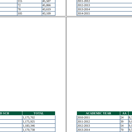
115
45,507
2011-2012
72
45,866
2012-2013
78
43,619
2013-2014
105
43,109
2014-2015
D SCH
TOTAL
ACADEMIC YEAR
AA
1,175,702
2010-2011
24
8,
1,175,925
2011-2012
39
9,
1,183,346
2012-2013
54
9,
1,170,738
2013-2014
70
9,