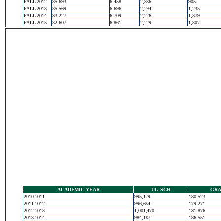
FALL 2012
35,693
6,458
2,336
905
FALL 2013
35,569
6,696
2,294
1,235
FALL 2014
33,227
6,709
2,226
1,379
FALL 2015
32,607
6,861
2,229
1,307
ACADEMIC YEAR
UG SCH
GRA
2010-2011
995,179
180,523
2011-2012
996,654
179,271
2012-2013
1,001,470
181,876
2013-2014
984,187
186,551