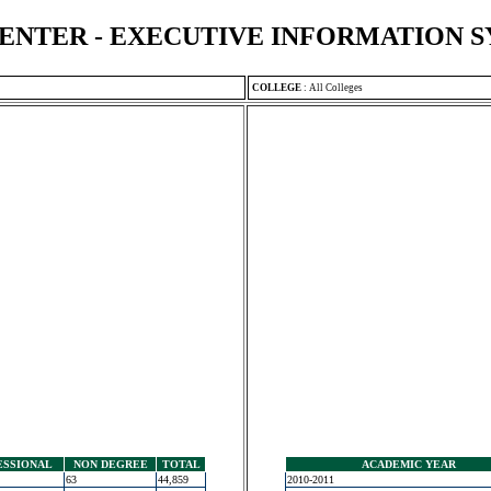
ENTER - EXECUTIVE INFORMATION 
COLLEGE
:
All Colleges
ESSIONAL
NON DEGREE
TOTAL
ACADEMIC YEAR
63
44,859
2010-2011