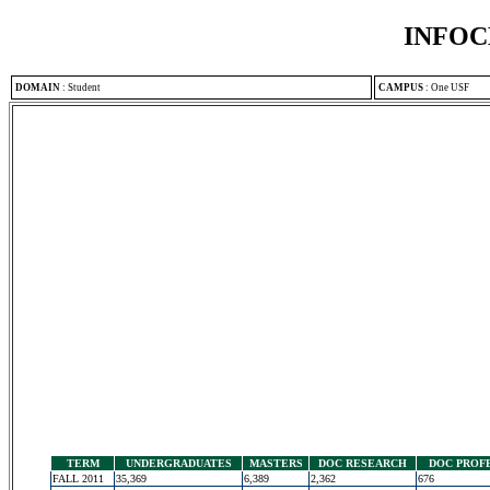
INFOC
DOMAIN
:
Student
CAMPUS
:
One USF
TERM
UNDERGRADUATES
MASTERS
DOC RESEARCH
DOC PROF
FALL 2011
35,369
6,389
2,362
676