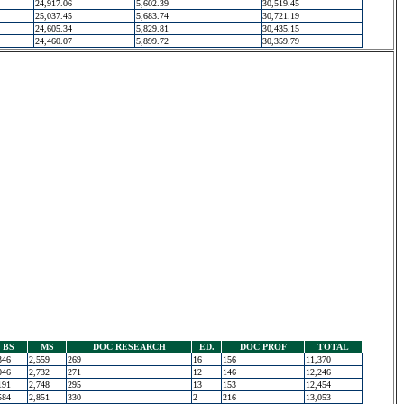
24,917.06
5,602.39
30,519.45
25,037.45
5,683.74
30,721.19
24,605.34
5,829.81
30,435.15
24,460.07
5,899.72
30,359.79
BS
MS
DOC RESEARCH
ED.
DOC PROF
TOTAL
346
2,559
269
16
156
11,370
046
2,732
271
12
146
12,246
191
2,748
295
13
153
12,454
584
2,851
330
2
216
13,053