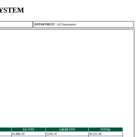
SYSTEM
DEPARTMENT
:
All Departments
UG FTE
GRAD FTE
TOTAL
24,880.19
5,641.47
30,521.66