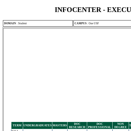
INFOCENTER - EXEC
DOMAIN
:
Student
CAMPUS
:
One USF
DOC
DOC
NON
TERM
UNDERGRADUATES
MASTERS
RESEARCH
PROFESSIONAL
DEGREE