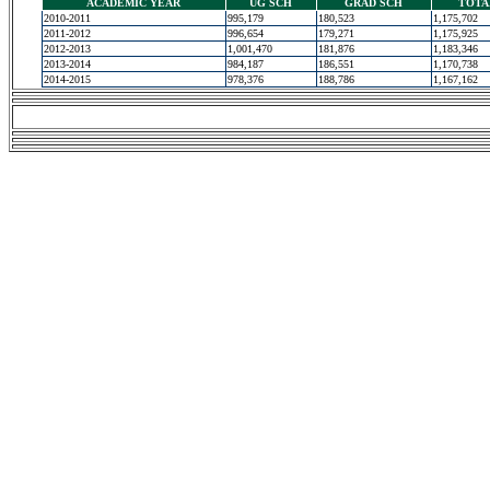
ACADEMIC YEAR
UG SCH
GRAD SCH
TOTA
2010-2011
995,179
180,523
1,175,702
2011-2012
996,654
179,271
1,175,925
2012-2013
1,001,470
181,876
1,183,346
2013-2014
984,187
186,551
1,170,738
2014-2015
978,376
188,786
1,167,162