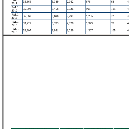
FALL
35,369
6,389
2,362
676
63
4
2011
FALL
35,693
6,458
2,336
905
115
4
2012
FALL
35,569
6,696
2,294
1,235
72
4
2013
FALL
33,227
6,709
2,226
1,379
78
4
2014
FALL
32,607
6,861
2,229
1,307
105
4
2015