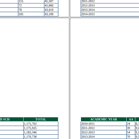
115
45,507
2011-2012
72
45,866
2012-2013
78
43,619
2013-2014
105
43,109
2014-2015
D SCH
TOTAL
ACADEMIC YEAR
AA
1,175,702
2010-2011
24
8,
1,175,925
2011-2012
39
9,
1,183,346
2012-2013
54
9,
1,170,738
2013-2014
70
9,