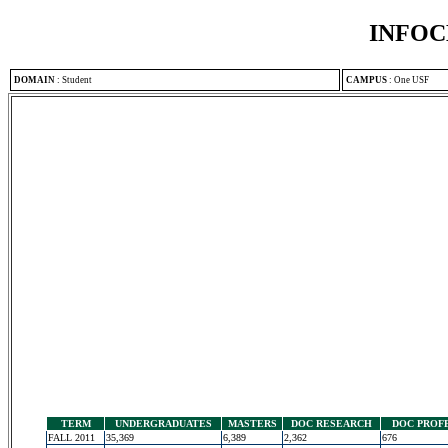
INFOC
DOMAIN
:
Student
CAMPUS
:
One USF
TERM
UNDERGRADUATES
MASTERS
DOC RESEARCH
DOC PROF
FALL 2011
35,369
6,389
2,362
676