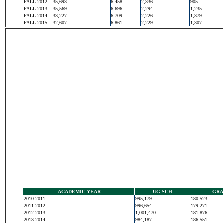
FALL 2012
35,693
6,458
2,336
905
FALL 2013
35,569
6,696
2,294
1,235
FALL 2014
33,227
6,709
2,226
1,379
FALL 2015
32,607
6,861
2,229
1,307
ACADEMIC YEAR
UG SCH
GRA
2010-2011
995,179
180,523
2011-2012
996,654
179,271
2012-2013
1,001,470
181,876
2013-2014
984,187
186,551