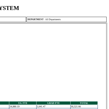
SYSTEM
DEPARTMENT
:
All Departments
UG FTE
GRAD FTE
TOTAL
24,880.19
5,641.47
30,521.66