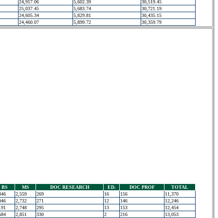
24,917.06
5,602.39
30,519.45
25,037.45
5,683.74
30,721.19
24,605.34
5,829.81
30,435.15
24,460.07
5,899.72
30,359.79
BS
MS
DOC RESEARCH
ED.
DOC PROF
TOTAL
346
2,559
269
16
156
11,370
046
2,732
271
12
146
12,246
191
2,748
295
13
153
12,454
584
2,851
330
2
216
13,053