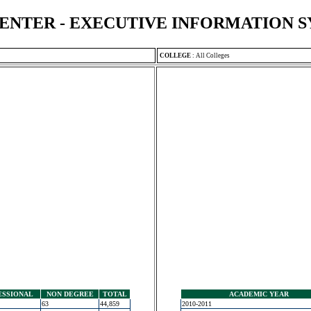
ENTER - EXECUTIVE INFORMATION 
COLLEGE
:
All Colleges
ESSIONAL
NON DEGREE
TOTAL
ACADEMIC YEAR
63
44,859
2010-2011