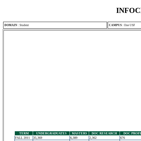
INFOC
DOMAIN
:
Student
CAMPUS
:
One USF
TERM
UNDERGRADUATES
MASTERS
DOC RESEARCH
DOC PROF
FALL 2011
35,369
6,389
2,362
676