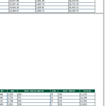
24,917.06
5,602.39
30,519.45
25,037.45
5,683.74
30,721.19
24,605.34
5,829.81
30,435.15
24,460.07
5,899.72
30,359.79
BS
MS
DOC RESEARCH
ED.
DOC PROF
TOTAL
346
2,559
269
16
156
11,370
046
2,732
271
12
146
12,246
191
2,748
295
13
153
12,454
584
2,851
330
2
216
13,053