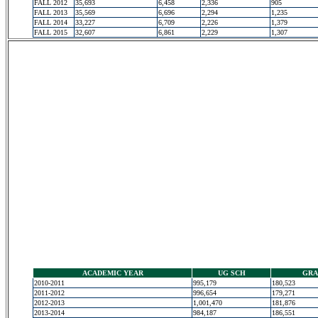
FALL 2012
35,693
6,458
2,336
905
FALL 2013
35,569
6,696
2,294
1,235
FALL 2014
33,227
6,709
2,226
1,379
FALL 2015
32,607
6,861
2,229
1,307
ACADEMIC YEAR
UG SCH
GRA
2010-2011
995,179
180,523
2011-2012
996,654
179,271
2012-2013
1,001,470
181,876
2013-2014
984,187
186,551