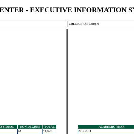
ENTER - EXECUTIVE INFORMATION 
COLLEGE
:
All Colleges
ESSIONAL
NON DEGREE
TOTAL
ACADEMIC YEAR
63
44,859
2010-2011