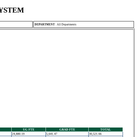
SYSTEM
DEPARTMENT
:
All Departments
UG FTE
GRAD FTE
TOTAL
24,880.19
5,641.47
30,521.66