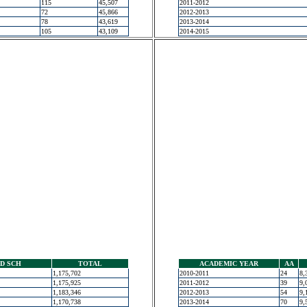
115
45,507
2011-2012
72
45,866
2012-2013
78
43,619
2013-2014
105
43,109
2014-2015
D SCH
TOTAL
ACADEMIC YEAR
AA
1,175,702
2010-2011
24
8,
1,175,925
2011-2012
39
9,
1,183,346
2012-2013
54
9,
1,170,738
2013-2014
70
9,