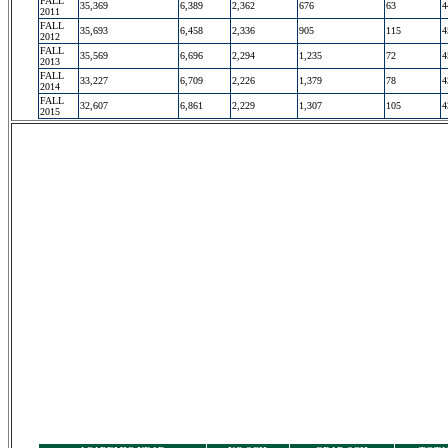
FALL
35,369
6,389
2,362
676
63
4
2011
FALL
35,693
6,458
2,336
905
115
4
2012
FALL
35,569
6,696
2,294
1,235
72
4
2013
FALL
33,227
6,709
2,226
1,379
78
4
2014
FALL
32,607
6,861
2,229
1,307
105
4
2015