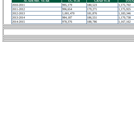
ACADEMIC YEAR
UG SCH
GRAD SCH
TOTA
2010-2011
995,179
180,523
1,175,702
2011-2012
996,654
179,271
1,175,925
2012-2013
1,001,470
181,876
1,183,346
2013-2014
984,187
186,551
1,170,738
2014-2015
978,376
188,786
1,167,162