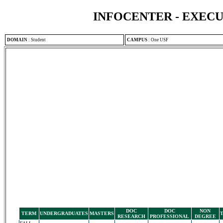
INFOCENTER - EXEC
DOMAIN
:
Student
CAMPUS
:
One USF
DOC
DOC
NON
TERM
UNDERGRADUATES
MASTERS
RESEARCH
PROFESSIONAL
DEGREE