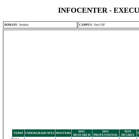
INFOCENTER - EXEC
DOMAIN
:
Student
CAMPUS
:
One USF
DOC
DOC
NON
TERM
UNDERGRADUATES
MASTERS
RESEARCH
PROFESSIONAL
DEGREE