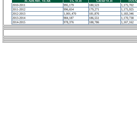
ACADEMIC YEAR
UG SCH
GRAD SCH
TOTA
2010-2011
995,179
180,523
1,175,702
2011-2012
996,654
179,271
1,175,925
2012-2013
1,001,470
181,876
1,183,346
2013-2014
984,187
186,551
1,170,738
2014-2015
978,376
188,786
1,167,162