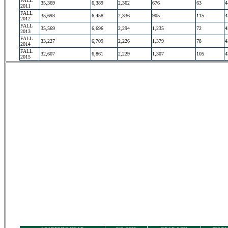
FALL
35,369
6,389
2,362
676
63
4
2011
FALL
35,693
6,458
2,336
905
115
4
2012
FALL
35,569
6,696
2,294
1,235
72
4
2013
FALL
33,227
6,709
2,226
1,379
78
4
2014
FALL
32,607
6,861
2,229
1,307
105
4
2015