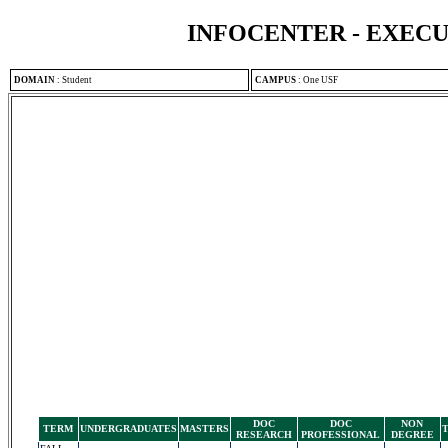
INFOCENTER - EXEC
DOMAIN
:
Student
CAMPUS
:
One USF
DOC
DOC
NON
TERM
UNDERGRADUATES
MASTERS
RESEARCH
PROFESSIONAL
DEGREE