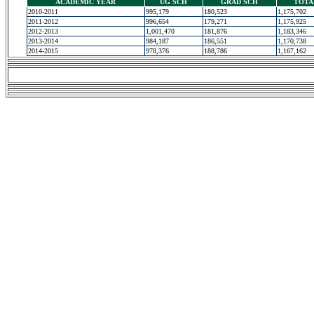
ACADEMIC YEAR
UG SCH
GRAD SCH
TOTA
2010-2011
995,179
180,523
1,175,702
2011-2012
996,654
179,271
1,175,925
2012-2013
1,001,470
181,876
1,183,346
2013-2014
984,187
186,551
1,170,738
2014-2015
978,376
188,786
1,167,162