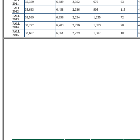
FALL
35,369
6,389
2,362
676
63
4
2011
FALL
35,693
6,458
2,336
905
115
4
2012
FALL
35,569
6,696
2,294
1,235
72
4
2013
FALL
33,227
6,709
2,226
1,379
78
4
2014
FALL
32,607
6,861
2,229
1,307
105
4
2015