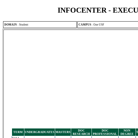
INFOCENTER - EXEC
DOMAIN
:
Student
CAMPUS
:
One USF
DOC
DOC
NON
TERM
UNDERGRADUATES
MASTERS
RESEARCH
PROFESSIONAL
DEGREE