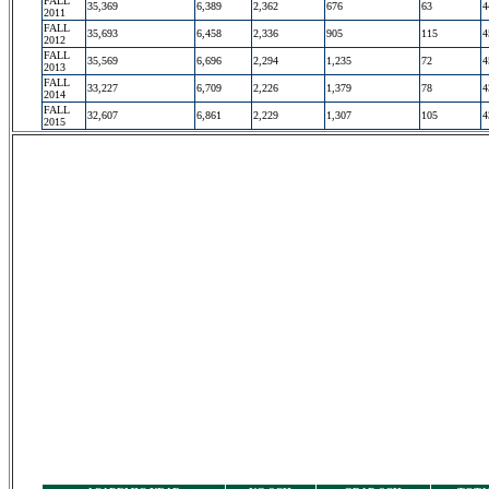
FALL
35,369
6,389
2,362
676
63
4
2011
FALL
35,693
6,458
2,336
905
115
4
2012
FALL
35,569
6,696
2,294
1,235
72
4
2013
FALL
33,227
6,709
2,226
1,379
78
4
2014
FALL
32,607
6,861
2,229
1,307
105
4
2015