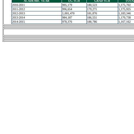
ACADEMIC YEAR
UG SCH
GRAD SCH
TOTA
2010-2011
995,179
180,523
1,175,702
2011-2012
996,654
179,271
1,175,925
2012-2013
1,001,470
181,876
1,183,346
2013-2014
984,187
186,551
1,170,738
2014-2015
978,376
188,786
1,167,162