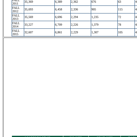
FALL
35,369
6,389
2,362
676
63
4
2011
FALL
35,693
6,458
2,336
905
115
4
2012
FALL
35,569
6,696
2,294
1,235
72
4
2013
FALL
33,227
6,709
2,226
1,379
78
4
2014
FALL
32,607
6,861
2,229
1,307
105
4
2015