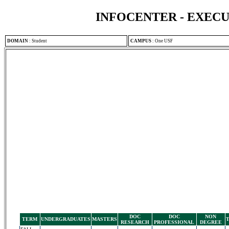
INFOCENTER - EXEC
DOMAIN
:
Student
CAMPUS
:
One USF
DOC
DOC
NON
TERM
UNDERGRADUATES
MASTERS
RESEARCH
PROFESSIONAL
DEGREE