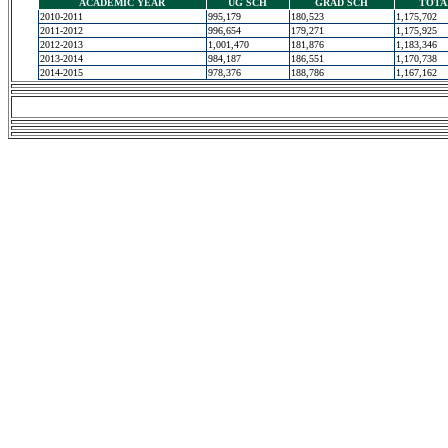
ACADEMIC YEAR
UG SCH
GRAD SCH
TOTA
2010-2011
995,179
180,523
1,175,702
2011-2012
996,654
179,271
1,175,925
2012-2013
1,001,470
181,876
1,183,346
2013-2014
984,187
186,551
1,170,738
2014-2015
978,376
188,786
1,167,162