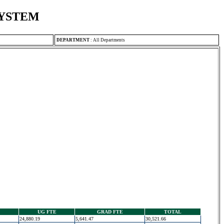
SYSTEM
DEPARTMENT
:
All Departments
UG FTE
GRAD FTE
TOTAL
24,880.19
5,641.47
30,521.66