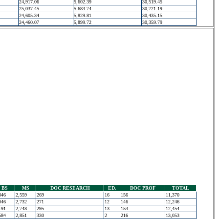
24,917.06
5,602.39
30,519.45
25,037.45
5,683.74
30,721.19
24,605.34
5,829.81
30,435.15
24,460.07
5,899.72
30,359.79
BS
MS
DOC RESEARCH
ED.
DOC PROF
TOTAL
346
2,559
269
16
156
11,370
046
2,732
271
12
146
12,246
191
2,748
295
13
153
12,454
584
2,851
330
2
216
13,053