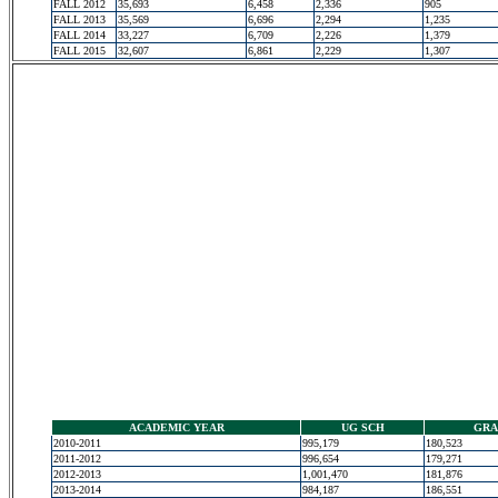
FALL 2012
35,693
6,458
2,336
905
FALL 2013
35,569
6,696
2,294
1,235
FALL 2014
33,227
6,709
2,226
1,379
FALL 2015
32,607
6,861
2,229
1,307
ACADEMIC YEAR
UG SCH
GRA
2010-2011
995,179
180,523
2011-2012
996,654
179,271
2012-2013
1,001,470
181,876
2013-2014
984,187
186,551