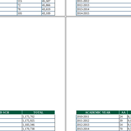
115
45,507
2011-2012
72
45,866
2012-2013
78
43,619
2013-2014
105
43,109
2014-2015
D SCH
TOTAL
ACADEMIC YEAR
AA
1,175,702
2010-2011
24
8,
1,175,925
2011-2012
39
9,
1,183,346
2012-2013
54
9,
1,170,738
2013-2014
70
9,