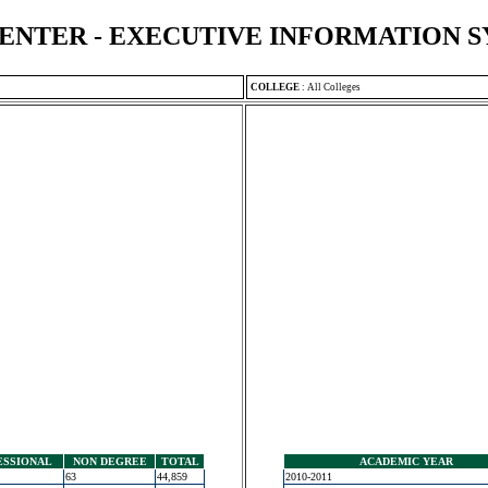
ENTER - EXECUTIVE INFORMATION 
COLLEGE
:
All Colleges
ESSIONAL
NON DEGREE
TOTAL
ACADEMIC YEAR
63
44,859
2010-2011