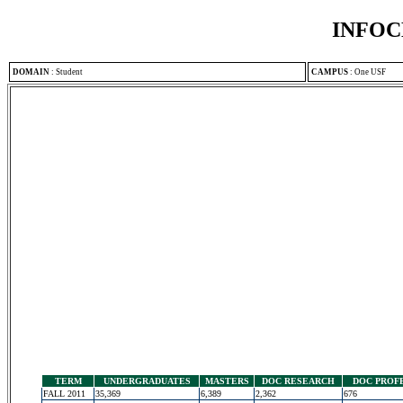
INFOC
DOMAIN
:
Student
CAMPUS
:
One USF
TERM
UNDERGRADUATES
MASTERS
DOC RESEARCH
DOC PROF
FALL 2011
35,369
6,389
2,362
676