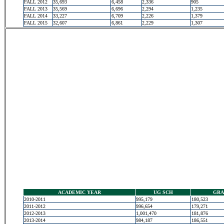
FALL 2012
35,693
6,458
2,336
905
FALL 2013
35,569
6,696
2,294
1,235
FALL 2014
33,227
6,709
2,226
1,379
FALL 2015
32,607
6,861
2,229
1,307
ACADEMIC YEAR
UG SCH
GRA
2010-2011
995,179
180,523
2011-2012
996,654
179,271
2012-2013
1,001,470
181,876
2013-2014
984,187
186,551