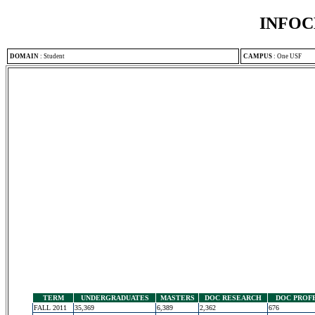
INFOC
DOMAIN
:
Student
CAMPUS
:
One USF
TERM
UNDERGRADUATES
MASTERS
DOC RESEARCH
DOC PROF
FALL 2011
35,369
6,389
2,362
676