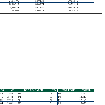
24,917.06
5,602.39
30,519.45
25,037.45
5,683.74
30,721.19
24,605.34
5,829.81
30,435.15
24,460.07
5,899.72
30,359.79
BS
MS
DOC RESEARCH
ED.
DOC PROF
TOTAL
346
2,559
269
16
156
11,370
046
2,732
271
12
146
12,246
191
2,748
295
13
153
12,454
584
2,851
330
2
216
13,053