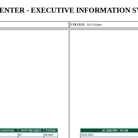
ENTER - EXECUTIVE INFORMATION 
COLLEGE
:
All Colleges
ESSIONAL
NON DEGREE
TOTAL
ACADEMIC YEAR
63
44,859
2010-2011