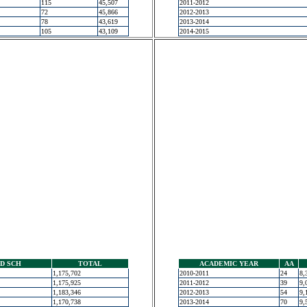
115
45,507
2011-2012
72
45,866
2012-2013
78
43,619
2013-2014
105
43,109
2014-2015
D SCH
TOTAL
ACADEMIC YEAR
AA
1,175,702
2010-2011
24
8,
1,175,925
2011-2012
39
9,
1,183,346
2012-2013
54
9,
1,170,738
2013-2014
70
9,