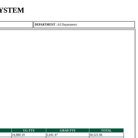
SYSTEM
DEPARTMENT
:
All Departments
UG FTE
GRAD FTE
TOTAL
24,880.19
5,641.47
30,521.66