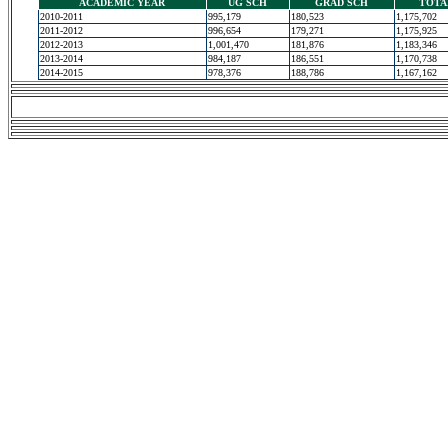
ACADEMIC YEAR
UG SCH
GRAD SCH
TOTA
2010-2011
995,179
180,523
1,175,702
2011-2012
996,654
179,271
1,175,925
2012-2013
1,001,470
181,876
1,183,346
2013-2014
984,187
186,551
1,170,738
2014-2015
978,376
188,786
1,167,162