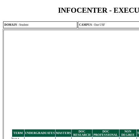
INFOCENTER - EXEC
DOMAIN
:
Student
CAMPUS
:
One USF
DOC
DOC
NON
TERM
UNDERGRADUATES
MASTERS
RESEARCH
PROFESSIONAL
DEGREE