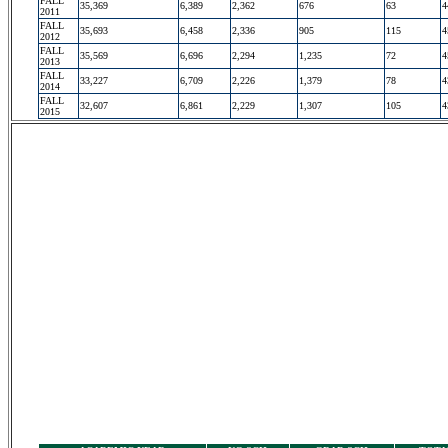
FALL
35,369
6,389
2,362
676
63
4
2011
FALL
35,693
6,458
2,336
905
115
4
2012
FALL
35,569
6,696
2,294
1,235
72
4
2013
FALL
33,227
6,709
2,226
1,379
78
4
2014
FALL
32,607
6,861
2,229
1,307
105
4
2015