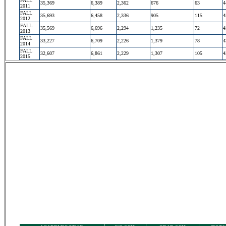
FALL
35,369
6,389
2,362
676
63
4
2011
FALL
35,693
6,458
2,336
905
115
4
2012
FALL
35,569
6,696
2,294
1,235
72
4
2013
FALL
33,227
6,709
2,226
1,379
78
4
2014
FALL
32,607
6,861
2,229
1,307
105
4
2015