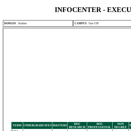
INFOCENTER - EXEC
DOMAIN
:
Student
CAMPUS
:
One USF
DOC
DOC
NON
TERM
UNDERGRADUATES
MASTERS
RESEARCH
PROFESSIONAL
DEGREE