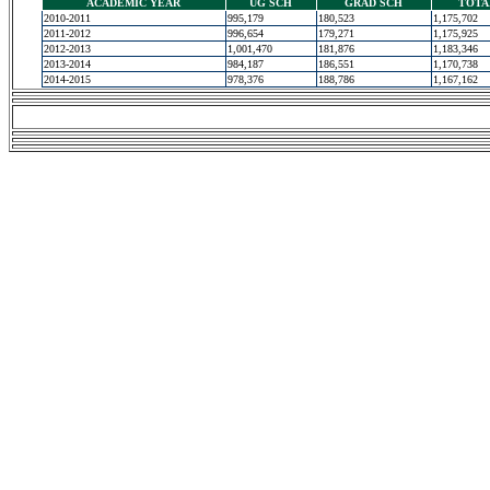
ACADEMIC YEAR
UG SCH
GRAD SCH
TOTA
2010-2011
995,179
180,523
1,175,702
2011-2012
996,654
179,271
1,175,925
2012-2013
1,001,470
181,876
1,183,346
2013-2014
984,187
186,551
1,170,738
2014-2015
978,376
188,786
1,167,162