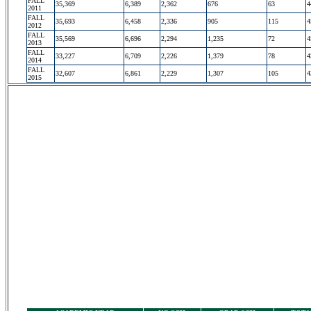
FALL
35,369
6,389
2,362
676
63
4
2011
FALL
35,693
6,458
2,336
905
115
4
2012
FALL
35,569
6,696
2,294
1,235
72
4
2013
FALL
33,227
6,709
2,226
1,379
78
4
2014
FALL
32,607
6,861
2,229
1,307
105
4
2015