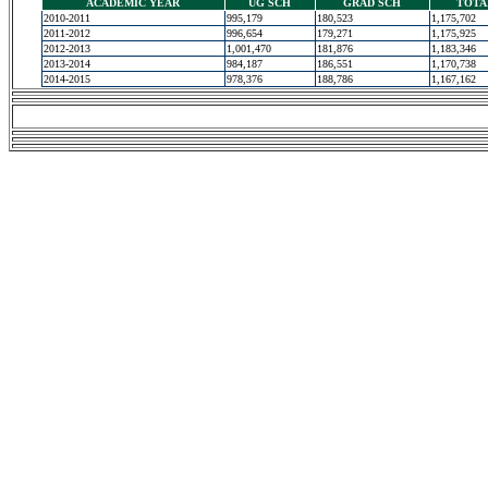
ACADEMIC YEAR
UG SCH
GRAD SCH
TOTA
2010-2011
995,179
180,523
1,175,702
2011-2012
996,654
179,271
1,175,925
2012-2013
1,001,470
181,876
1,183,346
2013-2014
984,187
186,551
1,170,738
2014-2015
978,376
188,786
1,167,162