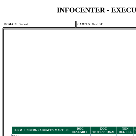
INFOCENTER - EXEC
DOMAIN
:
Student
CAMPUS
:
One USF
DOC
DOC
NON
TERM
UNDERGRADUATES
MASTERS
RESEARCH
PROFESSIONAL
DEGREE