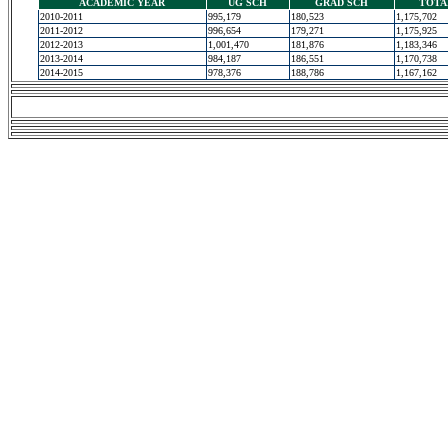
ACADEMIC YEAR
UG SCH
GRAD SCH
TOTA
2010-2011
995,179
180,523
1,175,702
2011-2012
996,654
179,271
1,175,925
2012-2013
1,001,470
181,876
1,183,346
2013-2014
984,187
186,551
1,170,738
2014-2015
978,376
188,786
1,167,162