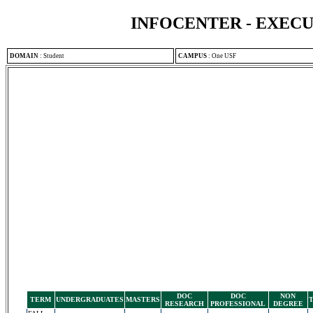
INFOCENTER - EXEC
DOMAIN
:
Student
CAMPUS
:
One USF
DOC
DOC
NON
TERM
UNDERGRADUATES
MASTERS
RESEARCH
PROFESSIONAL
DEGREE