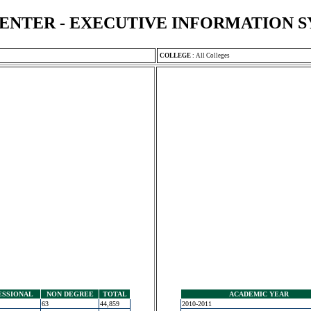
ENTER - EXECUTIVE INFORMATION 
COLLEGE
:
All Colleges
ESSIONAL
NON DEGREE
TOTAL
ACADEMIC YEAR
63
44,859
2010-2011