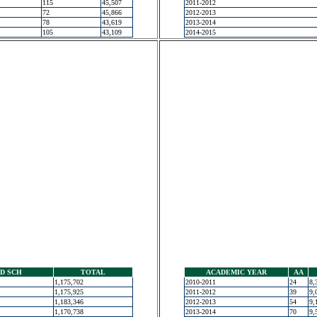
115
45,507
2011-2012
72
45,866
2012-2013
78
43,619
2013-2014
105
43,109
2014-2015
D SCH
TOTAL
ACADEMIC YEAR
AA
1,175,702
2010-2011
24
8,
1,175,925
2011-2012
39
9,
1,183,346
2012-2013
54
9,
1,170,738
2013-2014
70
9,