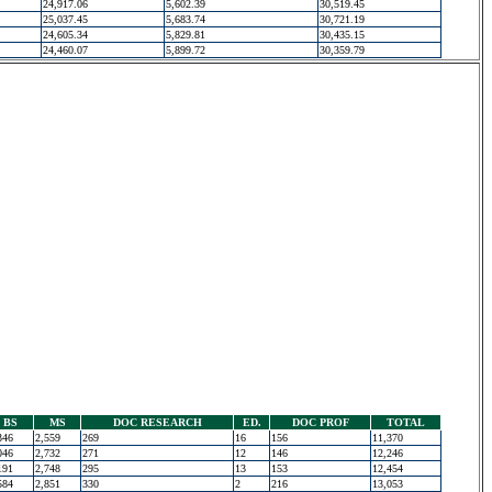
24,917.06
5,602.39
30,519.45
25,037.45
5,683.74
30,721.19
24,605.34
5,829.81
30,435.15
24,460.07
5,899.72
30,359.79
BS
MS
DOC RESEARCH
ED.
DOC PROF
TOTAL
346
2,559
269
16
156
11,370
046
2,732
271
12
146
12,246
191
2,748
295
13
153
12,454
584
2,851
330
2
216
13,053