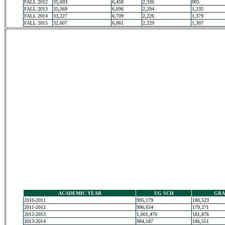
FALL 2012
35,693
6,458
2,336
905
FALL 2013
35,569
6,696
2,294
1,235
FALL 2014
33,227
6,709
2,226
1,379
FALL 2015
32,607
6,861
2,229
1,307
ACADEMIC YEAR
UG SCH
GRA
2010-2011
995,179
180,523
2011-2012
996,654
179,271
2012-2013
1,001,470
181,876
2013-2014
984,187
186,551