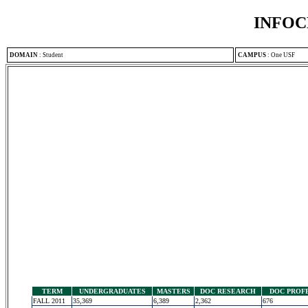
INFOC
DOMAIN
:
Student
CAMPUS
:
One USF
TERM
UNDERGRADUATES
MASTERS
DOC RESEARCH
DOC PROF
FALL 2011
35,369
6,389
2,362
676