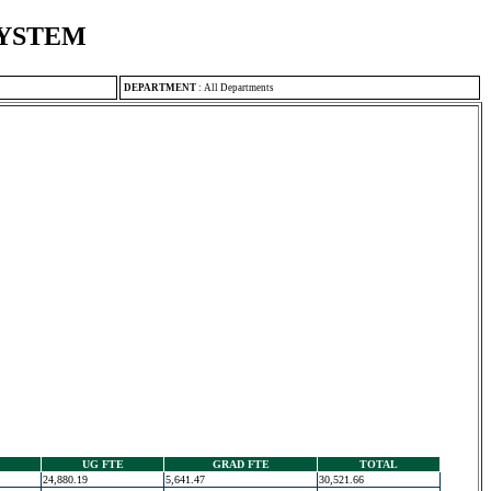
SYSTEM
DEPARTMENT
:
All Departments
UG FTE
GRAD FTE
TOTAL
24,880.19
5,641.47
30,521.66