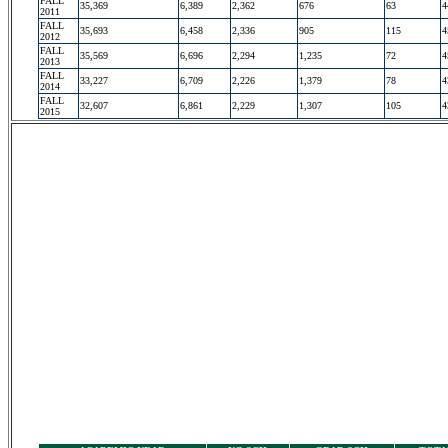
FALL
35,369
6,389
2,362
676
63
4
2011
FALL
35,693
6,458
2,336
905
115
4
2012
FALL
35,569
6,696
2,294
1,235
72
4
2013
FALL
33,227
6,709
2,226
1,379
78
4
2014
FALL
32,607
6,861
2,229
1,307
105
4
2015