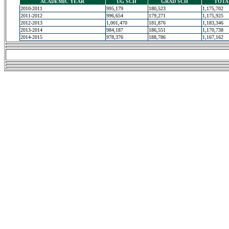
ACADEMIC YEAR
UG SCH
GRAD SCH
TOTA
2010-2011
995,179
180,523
1,175,702
2011-2012
996,654
179,271
1,175,925
2012-2013
1,001,470
181,876
1,183,346
2013-2014
984,187
186,551
1,170,738
2014-2015
978,376
188,786
1,167,162