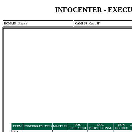
INFOCENTER - EXEC
DOMAIN
:
Student
CAMPUS
:
One USF
DOC
DOC
NON
TERM
UNDERGRADUATES
MASTERS
RESEARCH
PROFESSIONAL
DEGREE