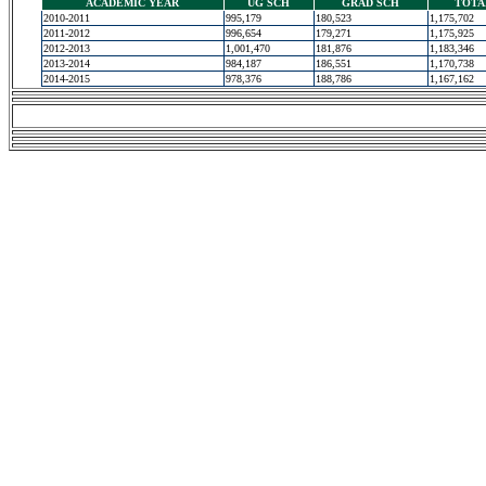
ACADEMIC YEAR
UG SCH
GRAD SCH
TOTA
2010-2011
995,179
180,523
1,175,702
2011-2012
996,654
179,271
1,175,925
2012-2013
1,001,470
181,876
1,183,346
2013-2014
984,187
186,551
1,170,738
2014-2015
978,376
188,786
1,167,162