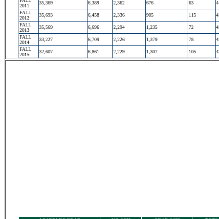
FALL
35,369
6,389
2,362
676
63
4
2011
FALL
35,693
6,458
2,336
905
115
4
2012
FALL
35,569
6,696
2,294
1,235
72
4
2013
FALL
33,227
6,709
2,226
1,379
78
4
2014
FALL
32,607
6,861
2,229
1,307
105
4
2015