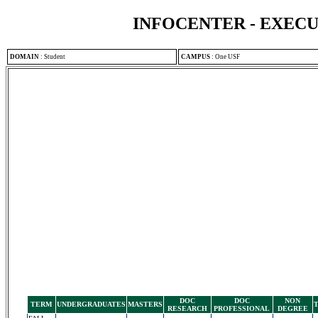
INFOCENTER - EXEC
DOMAIN
:
Student
CAMPUS
:
One USF
DOC
DOC
NON
TERM
UNDERGRADUATES
MASTERS
RESEARCH
PROFESSIONAL
DEGREE