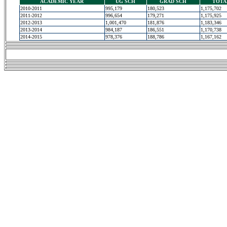
ACADEMIC YEAR
UG SCH
GRAD SCH
TOTA
2010-2011
995,179
180,523
1,175,702
2011-2012
996,654
179,271
1,175,925
2012-2013
1,001,470
181,876
1,183,346
2013-2014
984,187
186,551
1,170,738
2014-2015
978,376
188,786
1,167,162