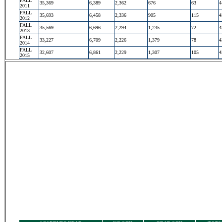
FALL
35,369
6,389
2,362
676
63
4
2011
FALL
35,693
6,458
2,336
905
115
4
2012
FALL
35,569
6,696
2,294
1,235
72
4
2013
FALL
33,227
6,709
2,226
1,379
78
4
2014
FALL
32,607
6,861
2,229
1,307
105
4
2015