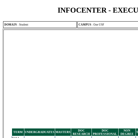
INFOCENTER - EXEC
DOMAIN
:
Student
CAMPUS
:
One USF
DOC
DOC
NON
TERM
UNDERGRADUATES
MASTERS
RESEARCH
PROFESSIONAL
DEGREE