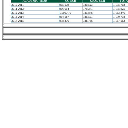
ACADEMIC YEAR
UG SCH
GRAD SCH
TOTA
2010-2011
995,179
180,523
1,175,702
2011-2012
996,654
179,271
1,175,925
2012-2013
1,001,470
181,876
1,183,346
2013-2014
984,187
186,551
1,170,738
2014-2015
978,376
188,786
1,167,162