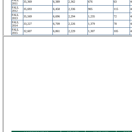
FALL
35,369
6,389
2,362
676
63
4
2011
FALL
35,693
6,458
2,336
905
115
4
2012
FALL
35,569
6,696
2,294
1,235
72
4
2013
FALL
33,227
6,709
2,226
1,379
78
4
2014
FALL
32,607
6,861
2,229
1,307
105
4
2015