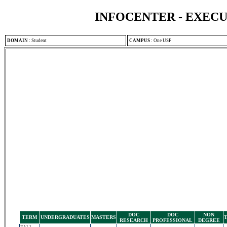
INFOCENTER - EXEC
DOMAIN
:
Student
CAMPUS
:
One USF
DOC
DOC
NON
TERM
UNDERGRADUATES
MASTERS
RESEARCH
PROFESSIONAL
DEGREE