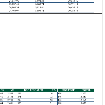
24,917.06
5,602.39
30,519.45
25,037.45
5,683.74
30,721.19
24,605.34
5,829.81
30,435.15
24,460.07
5,899.72
30,359.79
BS
MS
DOC RESEARCH
ED.
DOC PROF
TOTAL
346
2,559
269
16
156
11,370
046
2,732
271
12
146
12,246
191
2,748
295
13
153
12,454
584
2,851
330
2
216
13,053