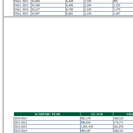
FALL 2012
35,693
6,458
2,336
905
FALL 2013
35,569
6,696
2,294
1,235
FALL 2014
33,227
6,709
2,226
1,379
FALL 2015
32,607
6,861
2,229
1,307
ACADEMIC YEAR
UG SCH
GRA
2010-2011
995,179
180,523
2011-2012
996,654
179,271
2012-2013
1,001,470
181,876
2013-2014
984,187
186,551