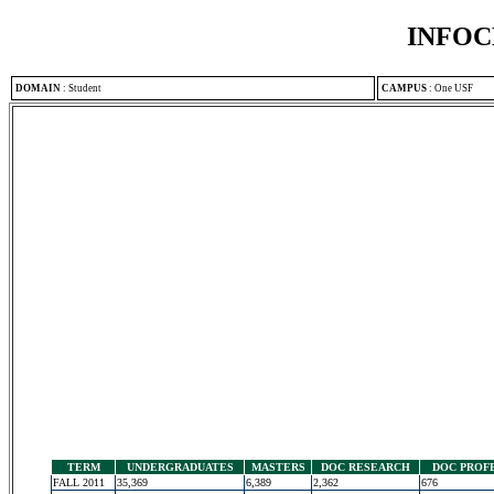
INFOC
DOMAIN
:
Student
CAMPUS
:
One USF
TERM
UNDERGRADUATES
MASTERS
DOC RESEARCH
DOC PROF
FALL 2011
35,369
6,389
2,362
676