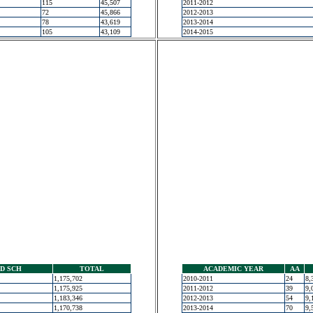
115
45,507
2011-2012
72
45,866
2012-2013
78
43,619
2013-2014
105
43,109
2014-2015
D SCH
TOTAL
ACADEMIC YEAR
AA
1,175,702
2010-2011
24
8,
1,175,925
2011-2012
39
9,
1,183,346
2012-2013
54
9,
1,170,738
2013-2014
70
9,