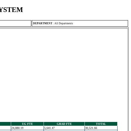
SYSTEM
DEPARTMENT
:
All Departments
UG FTE
GRAD FTE
TOTAL
24,880.19
5,641.47
30,521.66