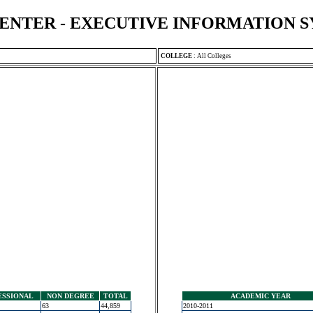
ENTER - EXECUTIVE INFORMATION 
COLLEGE
:
All Colleges
ESSIONAL
NON DEGREE
TOTAL
ACADEMIC YEAR
63
44,859
2010-2011