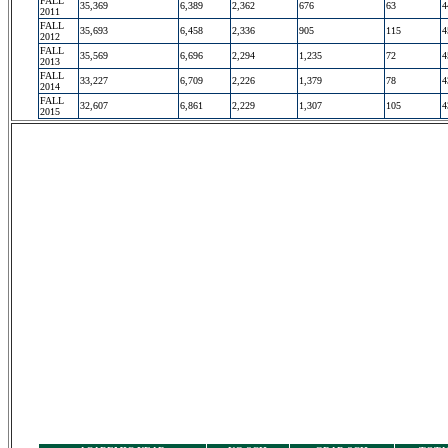
FALL
35,369
6,389
2,362
676
63
4
2011
FALL
35,693
6,458
2,336
905
115
4
2012
FALL
35,569
6,696
2,294
1,235
72
4
2013
FALL
33,227
6,709
2,226
1,379
78
4
2014
FALL
32,607
6,861
2,229
1,307
105
4
2015