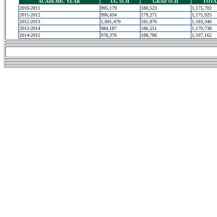
ACADEMIC YEAR
UG SCH
GRAD SCH
TOTA
2010-2011
995,179
180,523
1,175,702
2011-2012
996,654
179,271
1,175,925
2012-2013
1,001,470
181,876
1,183,346
2013-2014
984,187
186,551
1,170,738
2014-2015
978,376
188,786
1,167,162