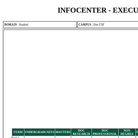
INFOCENTER - EXEC
DOMAIN
:
Student
CAMPUS
:
One USF
DOC
DOC
NON
TERM
UNDERGRADUATES
MASTERS
RESEARCH
PROFESSIONAL
DEGREE