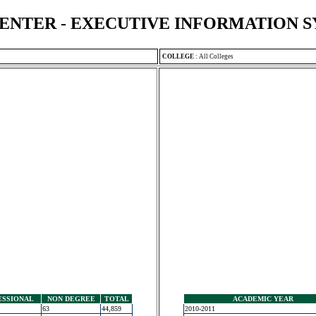
ENTER - EXECUTIVE INFORMATION 
COLLEGE
:
All Colleges
ESSIONAL
NON DEGREE
TOTAL
ACADEMIC YEAR
63
44,859
2010-2011