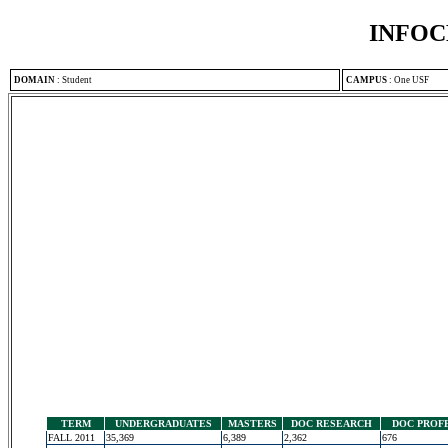
INFOC
DOMAIN
:
Student
CAMPUS
:
One USF
TERM
UNDERGRADUATES
MASTERS
DOC RESEARCH
DOC PROF
FALL 2011
35,369
6,389
2,362
676