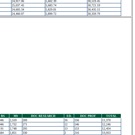
24,917.06
5,602.39
30,519.45
25,037.45
5,683.74
30,721.19
24,605.34
5,829.81
30,435.15
24,460.07
5,899.72
30,359.79
BS
MS
DOC RESEARCH
ED.
DOC PROF
TOTAL
346
2,559
269
16
156
11,370
046
2,732
271
12
146
12,246
191
2,748
295
13
153
12,454
584
2,851
330
2
216
13,053