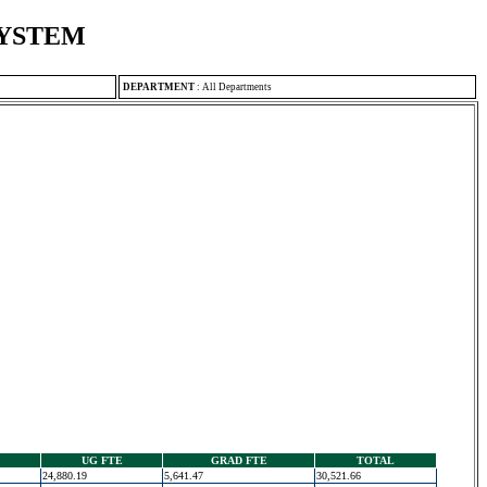
SYSTEM
DEPARTMENT
:
All Departments
UG FTE
GRAD FTE
TOTAL
24,880.19
5,641.47
30,521.66