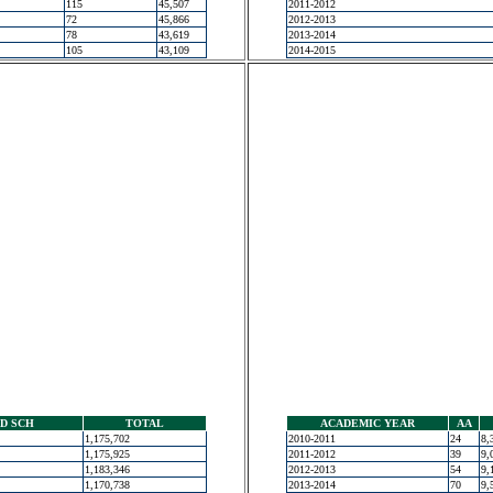
115
45,507
2011-2012
72
45,866
2012-2013
78
43,619
2013-2014
105
43,109
2014-2015
D SCH
TOTAL
ACADEMIC YEAR
AA
1,175,702
2010-2011
24
8,
1,175,925
2011-2012
39
9,
1,183,346
2012-2013
54
9,
1,170,738
2013-2014
70
9,