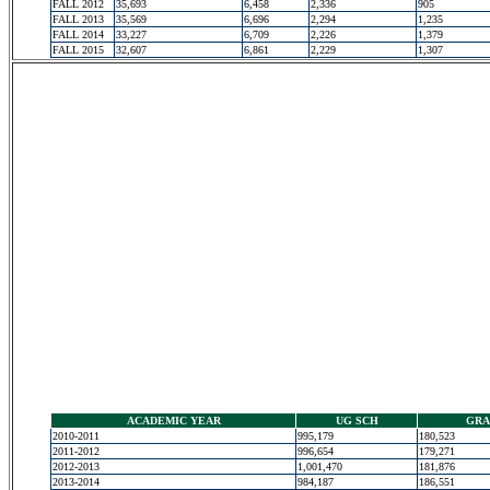
FALL 2012
35,693
6,458
2,336
905
FALL 2013
35,569
6,696
2,294
1,235
FALL 2014
33,227
6,709
2,226
1,379
FALL 2015
32,607
6,861
2,229
1,307
ACADEMIC YEAR
UG SCH
GRA
2010-2011
995,179
180,523
2011-2012
996,654
179,271
2012-2013
1,001,470
181,876
2013-2014
984,187
186,551