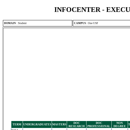
INFOCENTER - EXEC
DOMAIN
:
Student
CAMPUS
:
One USF
DOC
DOC
NON
TERM
UNDERGRADUATES
MASTERS
RESEARCH
PROFESSIONAL
DEGREE