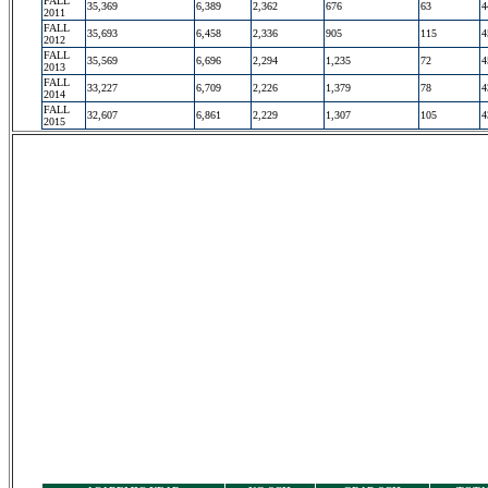
FALL
35,369
6,389
2,362
676
63
4
2011
FALL
35,693
6,458
2,336
905
115
4
2012
FALL
35,569
6,696
2,294
1,235
72
4
2013
FALL
33,227
6,709
2,226
1,379
78
4
2014
FALL
32,607
6,861
2,229
1,307
105
4
2015