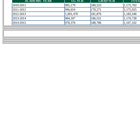
ACADEMIC YEAR
UG SCH
GRAD SCH
TOTA
2010-2011
995,179
180,523
1,175,702
2011-2012
996,654
179,271
1,175,925
2012-2013
1,001,470
181,876
1,183,346
2013-2014
984,187
186,551
1,170,738
2014-2015
978,376
188,786
1,167,162