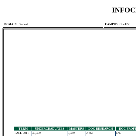
INFOC
DOMAIN
:
Student
CAMPUS
:
One USF
TERM
UNDERGRADUATES
MASTERS
DOC RESEARCH
DOC PROF
FALL 2011
35,369
6,389
2,362
676