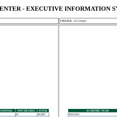
ENTER - EXECUTIVE INFORMATION 
COLLEGE
:
All Colleges
ESSIONAL
NON DEGREE
TOTAL
ACADEMIC YEAR
63
44,859
2010-2011