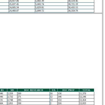
24,917.06
5,602.39
30,519.45
25,037.45
5,683.74
30,721.19
24,605.34
5,829.81
30,435.15
24,460.07
5,899.72
30,359.79
BS
MS
DOC RESEARCH
ED.
DOC PROF
TOTAL
346
2,559
269
16
156
11,370
046
2,732
271
12
146
12,246
191
2,748
295
13
153
12,454
584
2,851
330
2
216
13,053