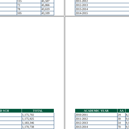
115
45,507
2011-2012
72
45,866
2012-2013
78
43,619
2013-2014
105
43,109
2014-2015
D SCH
TOTAL
ACADEMIC YEAR
AA
1,175,702
2010-2011
24
8,
1,175,925
2011-2012
39
9,
1,183,346
2012-2013
54
9,
1,170,738
2013-2014
70
9,