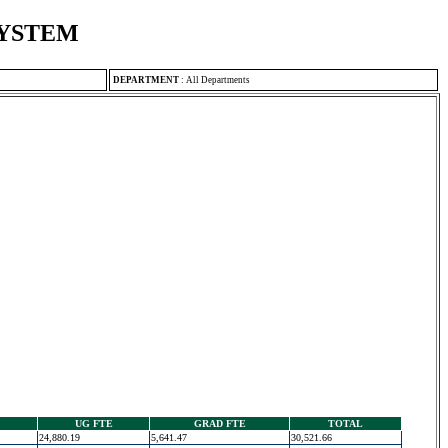
SYSTEM
DEPARTMENT
:
All Departments
UG FTE
GRAD FTE
TOTAL
24,880.19
5,641.47
30,521.66