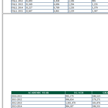
FALL 2012
35,693
6,458
2,336
905
FALL 2013
35,569
6,696
2,294
1,235
FALL 2014
33,227
6,709
2,226
1,379
FALL 2015
32,607
6,861
2,229
1,307
ACADEMIC YEAR
UG SCH
GRA
2010-2011
995,179
180,523
2011-2012
996,654
179,271
2012-2013
1,001,470
181,876
2013-2014
984,187
186,551