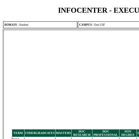
INFOCENTER - EXEC
DOMAIN
:
Student
CAMPUS
:
One USF
DOC
DOC
NON
TERM
UNDERGRADUATES
MASTERS
RESEARCH
PROFESSIONAL
DEGREE