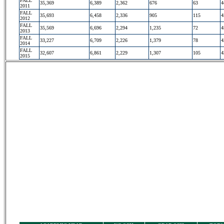
FALL
35,369
6,389
2,362
676
63
4
2011
FALL
35,693
6,458
2,336
905
115
4
2012
FALL
35,569
6,696
2,294
1,235
72
4
2013
FALL
33,227
6,709
2,226
1,379
78
4
2014
FALL
32,607
6,861
2,229
1,307
105
4
2015