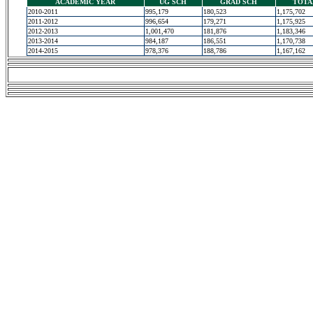
ACADEMIC YEAR
UG SCH
GRAD SCH
TOTA
2010-2011
995,179
180,523
1,175,702
2011-2012
996,654
179,271
1,175,925
2012-2013
1,001,470
181,876
1,183,346
2013-2014
984,187
186,551
1,170,738
2014-2015
978,376
188,786
1,167,162