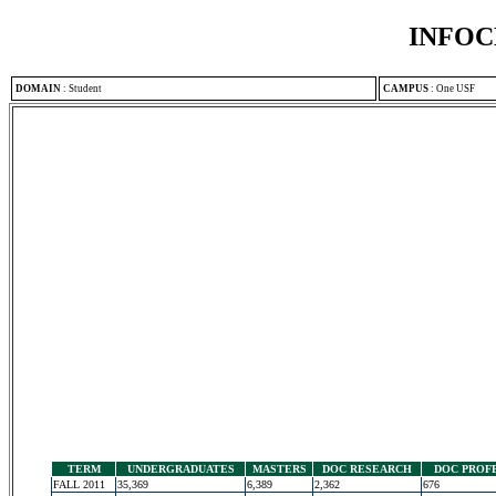
INFOC
DOMAIN
:
Student
CAMPUS
:
One USF
TERM
UNDERGRADUATES
MASTERS
DOC RESEARCH
DOC PROF
FALL 2011
35,369
6,389
2,362
676