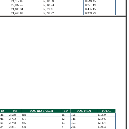
24,917.06
5,602.39
30,519.45
25,037.45
5,683.74
30,721.19
24,605.34
5,829.81
30,435.15
24,460.07
5,899.72
30,359.79
BS
MS
DOC RESEARCH
ED.
DOC PROF
TOTAL
346
2,559
269
16
156
11,370
046
2,732
271
12
146
12,246
191
2,748
295
13
153
12,454
584
2,851
330
2
216
13,053