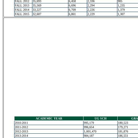
FALL 2012
35,693
6,458
2,336
905
FALL 2013
35,569
6,696
2,294
1,235
FALL 2014
33,227
6,709
2,226
1,379
FALL 2015
32,607
6,861
2,229
1,307
ACADEMIC YEAR
UG SCH
GRA
2010-2011
995,179
180,523
2011-2012
996,654
179,271
2012-2013
1,001,470
181,876
2013-2014
984,187
186,551