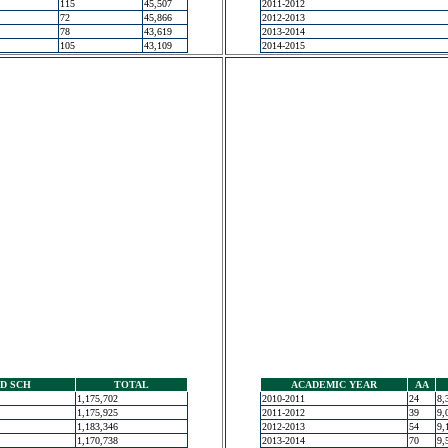
115
45,507
2011-2012
72
45,866
2012-2013
78
43,619
2013-2014
105
43,109
2014-2015
D SCH
TOTAL
ACADEMIC YEAR
AA
1,175,702
2010-2011
24
8,
1,175,925
2011-2012
39
9,
1,183,346
2012-2013
54
9,
1,170,738
2013-2014
70
9,