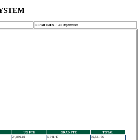
SYSTEM
DEPARTMENT
:
All Departments
UG FTE
GRAD FTE
TOTAL
24,880.19
5,641.47
30,521.66