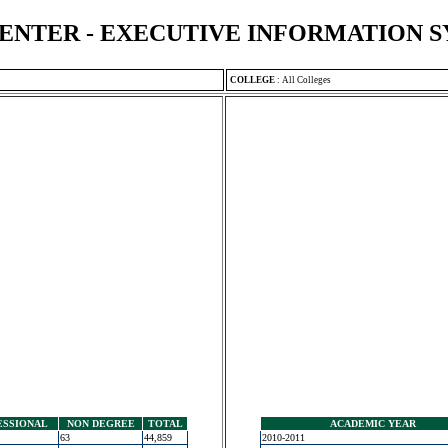
ENTER - EXECUTIVE INFORMATION 
COLLEGE
:
All Colleges
ESSIONAL
NON DEGREE
TOTAL
ACADEMIC YEAR
63
44,859
2010-2011