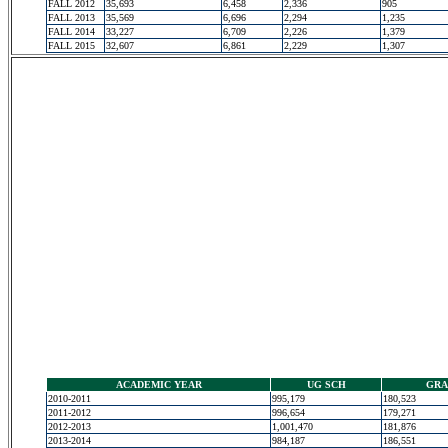
FALL 2012
35,693
6,458
2,336
905
FALL 2013
35,569
6,696
2,294
1,235
FALL 2014
33,227
6,709
2,226
1,379
FALL 2015
32,607
6,861
2,229
1,307
ACADEMIC YEAR
UG SCH
GRA
2010-2011
995,179
180,523
2011-2012
996,654
179,271
2012-2013
1,001,470
181,876
2013-2014
984,187
186,551