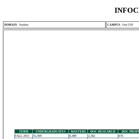
INFOC
DOMAIN
:
Student
CAMPUS
:
One USF
TERM
UNDERGRADUATES
MASTERS
DOC RESEARCH
DOC PROF
FALL 2011
35,369
6,389
2,362
676