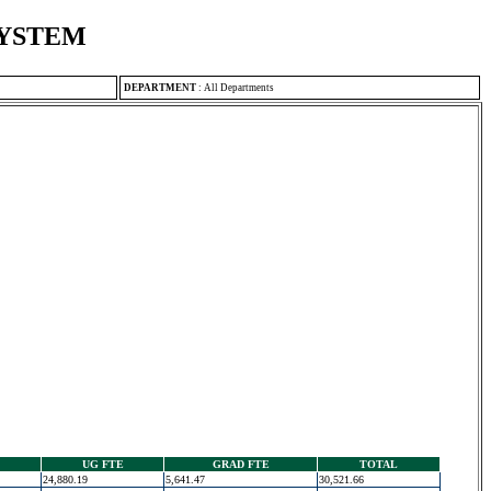
SYSTEM
DEPARTMENT
:
All Departments
UG FTE
GRAD FTE
TOTAL
24,880.19
5,641.47
30,521.66