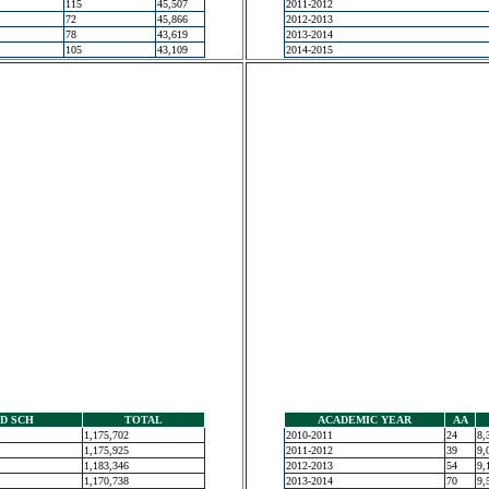
115
45,507
2011-2012
72
45,866
2012-2013
78
43,619
2013-2014
105
43,109
2014-2015
D SCH
TOTAL
ACADEMIC YEAR
AA
1,175,702
2010-2011
24
8,
1,175,925
2011-2012
39
9,
1,183,346
2012-2013
54
9,
1,170,738
2013-2014
70
9,