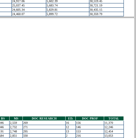
24,917.06
5,602.39
30,519.45
25,037.45
5,683.74
30,721.19
24,605.34
5,829.81
30,435.15
24,460.07
5,899.72
30,359.79
BS
MS
DOC RESEARCH
ED.
DOC PROF
TOTAL
346
2,559
269
16
156
11,370
046
2,732
271
12
146
12,246
191
2,748
295
13
153
12,454
584
2,851
330
2
216
13,053