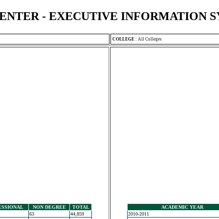
ENTER - EXECUTIVE INFORMATION 
COLLEGE
:
All Colleges
ESSIONAL
NON DEGREE
TOTAL
ACADEMIC YEAR
63
44,859
2010-2011