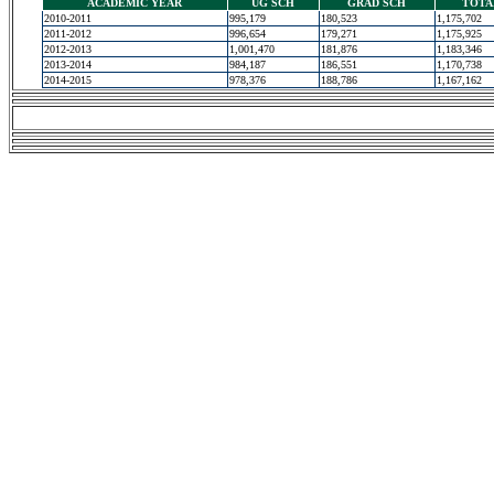
ACADEMIC YEAR
UG SCH
GRAD SCH
TOTA
2010-2011
995,179
180,523
1,175,702
2011-2012
996,654
179,271
1,175,925
2012-2013
1,001,470
181,876
1,183,346
2013-2014
984,187
186,551
1,170,738
2014-2015
978,376
188,786
1,167,162