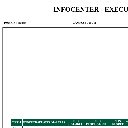
INFOCENTER - EXEC
DOMAIN
:
Student
CAMPUS
:
One USF
DOC
DOC
NON
TERM
UNDERGRADUATES
MASTERS
RESEARCH
PROFESSIONAL
DEGREE