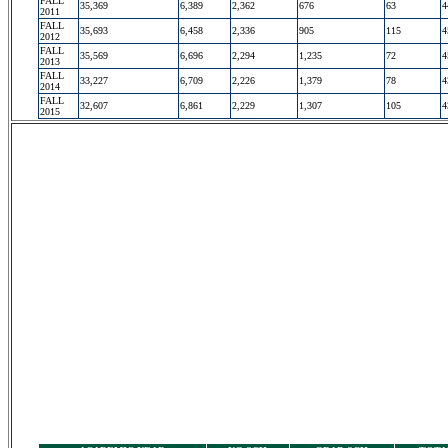
FALL
35,369
6,389
2,362
676
63
4
2011
FALL
35,693
6,458
2,336
905
115
4
2012
FALL
35,569
6,696
2,294
1,235
72
4
2013
FALL
33,227
6,709
2,226
1,379
78
4
2014
FALL
32,607
6,861
2,229
1,307
105
4
2015