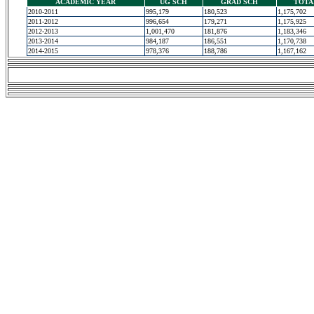
ACADEMIC YEAR
UG SCH
GRAD SCH
TOTA
2010-2011
995,179
180,523
1,175,702
2011-2012
996,654
179,271
1,175,925
2012-2013
1,001,470
181,876
1,183,346
2013-2014
984,187
186,551
1,170,738
2014-2015
978,376
188,786
1,167,162