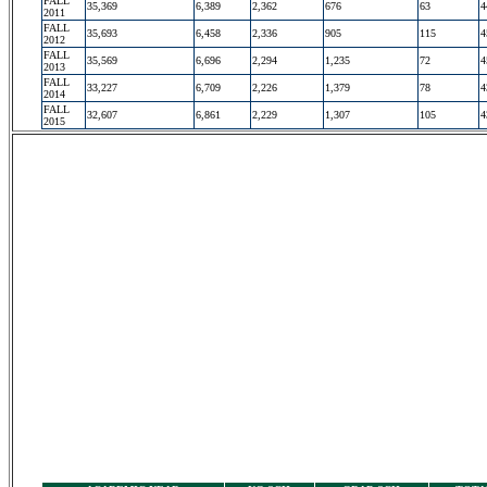
FALL
35,369
6,389
2,362
676
63
4
2011
FALL
35,693
6,458
2,336
905
115
4
2012
FALL
35,569
6,696
2,294
1,235
72
4
2013
FALL
33,227
6,709
2,226
1,379
78
4
2014
FALL
32,607
6,861
2,229
1,307
105
4
2015