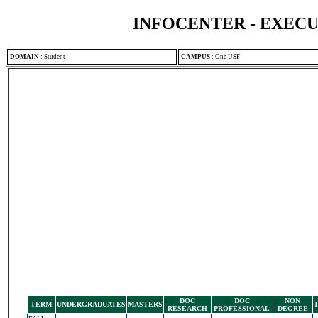
INFOCENTER - EXEC
DOMAIN
:
Student
CAMPUS
:
One USF
DOC
DOC
NON
TERM
UNDERGRADUATES
MASTERS
RESEARCH
PROFESSIONAL
DEGREE