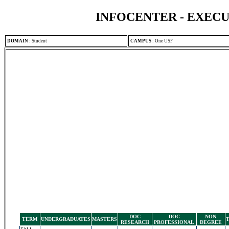
INFOCENTER - EXEC
DOMAIN
:
Student
CAMPUS
:
One USF
DOC
DOC
NON
TERM
UNDERGRADUATES
MASTERS
RESEARCH
PROFESSIONAL
DEGREE