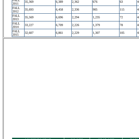
FALL
35,369
6,389
2,362
676
63
4
2011
FALL
35,693
6,458
2,336
905
115
4
2012
FALL
35,569
6,696
2,294
1,235
72
4
2013
FALL
33,227
6,709
2,226
1,379
78
4
2014
FALL
32,607
6,861
2,229
1,307
105
4
2015