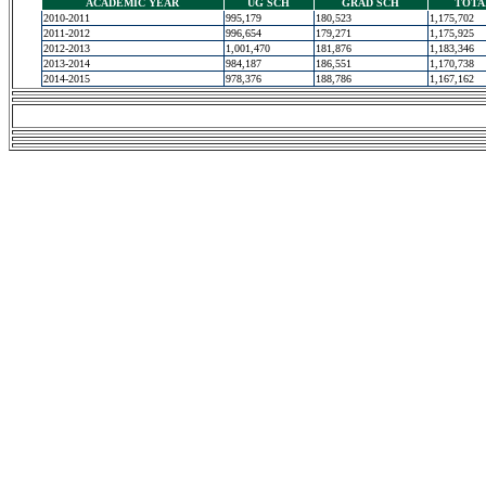
ACADEMIC YEAR
UG SCH
GRAD SCH
TOTA
2010-2011
995,179
180,523
1,175,702
2011-2012
996,654
179,271
1,175,925
2012-2013
1,001,470
181,876
1,183,346
2013-2014
984,187
186,551
1,170,738
2014-2015
978,376
188,786
1,167,162