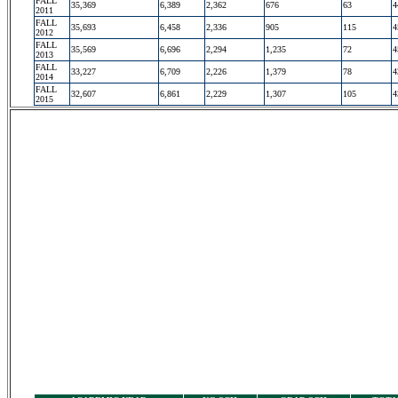
FALL
35,369
6,389
2,362
676
63
4
2011
FALL
35,693
6,458
2,336
905
115
4
2012
FALL
35,569
6,696
2,294
1,235
72
4
2013
FALL
33,227
6,709
2,226
1,379
78
4
2014
FALL
32,607
6,861
2,229
1,307
105
4
2015