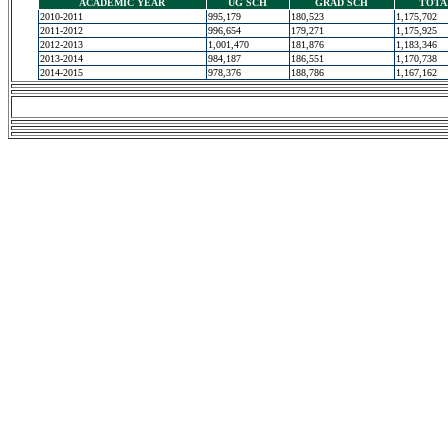
ACADEMIC YEAR
UG SCH
GRAD SCH
TOTA
2010-2011
995,179
180,523
1,175,702
2011-2012
996,654
179,271
1,175,925
2012-2013
1,001,470
181,876
1,183,346
2013-2014
984,187
186,551
1,170,738
2014-2015
978,376
188,786
1,167,162