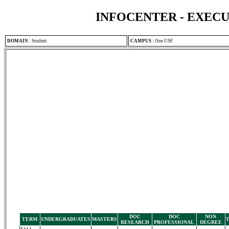
INFOCENTER - EXEC
DOMAIN
:
Student
CAMPUS
:
One USF
DOC
DOC
NON
TERM
UNDERGRADUATES
MASTERS
RESEARCH
PROFESSIONAL
DEGREE