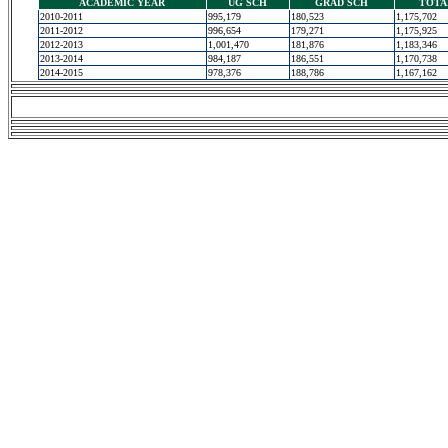
ACADEMIC YEAR
UG SCH
GRAD SCH
TOTA
2010-2011
995,179
180,523
1,175,702
2011-2012
996,654
179,271
1,175,925
2012-2013
1,001,470
181,876
1,183,346
2013-2014
984,187
186,551
1,170,738
2014-2015
978,376
188,786
1,167,162