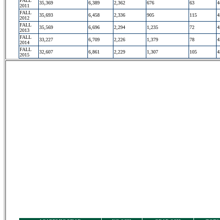
FALL
35,369
6,389
2,362
676
63
4
2011
FALL
35,693
6,458
2,336
905
115
4
2012
FALL
35,569
6,696
2,294
1,235
72
4
2013
FALL
33,227
6,709
2,226
1,379
78
4
2014
FALL
32,607
6,861
2,229
1,307
105
4
2015