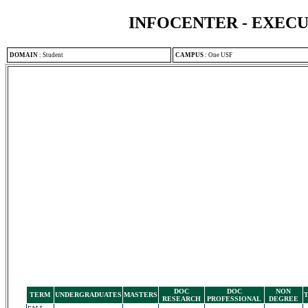
INFOCENTER - EXEC
DOMAIN
:
Student
CAMPUS
:
One USF
DOC
DOC
NON
TERM
UNDERGRADUATES
MASTERS
RESEARCH
PROFESSIONAL
DEGREE